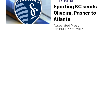
SPORTING KC
Sporting KC sends
Oliveira, Pasher to
Atlanta
Associated Press
5:11 PM, Dec 11, 2017