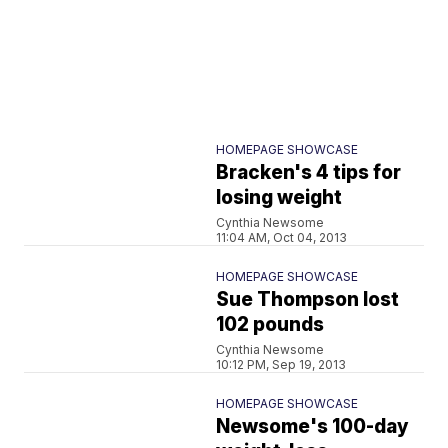
HOMEPAGE SHOWCASE
Bracken's 4 tips for
losing weight
Cynthia Newsome
11:04 AM, Oct 04, 2013
HOMEPAGE SHOWCASE
Sue Thompson lost
102 pounds
Cynthia Newsome
10:12 PM, Sep 19, 2013
HOMEPAGE SHOWCASE
Newsome's 100-day