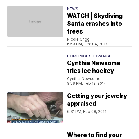
NEWS
WATCH | Skydiving
Santa crashes into
trees
Nicole Grigg
6:50 PM, Dec 04, 2017
HOMEPAGE SHOWCASE
Cynthia Newsome
tries ice hockey
Cynthia Newsome
9:58 PM, Feb 12, 2014
Getting your jewelry
appraised
6:31 PM, Feb 08, 2014
Where to find your