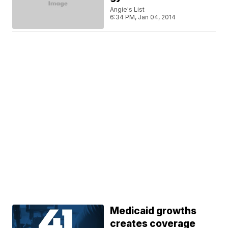
Angie's List
6:34 PM, Jan 04, 2014
Medicaid growths
creates coverage