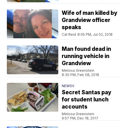
Wife of man killed by
Grandview officer
speaks
Cat Reid
8:05 PM, Jul 02, 2018
Man found dead in
running vehicle in
Grandview
Melissa Greenstein
8:30 PM, Feb 08, 2018
NEWSV
Secret Santas pay
for student lunch
accounts
Melissa Greenstein
9:57 PM, Dec 18, 2017