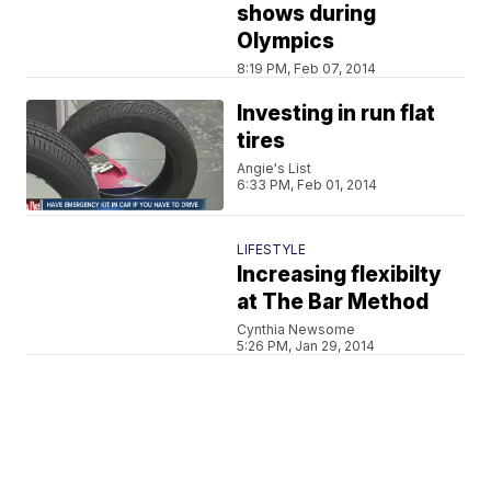
shows during
Olympics
8:19 PM, Feb 07, 2014
Investing in run flat
tires
Angie's List
6:33 PM, Feb 01, 2014
LIFESTYLE
Increasing flexibilty
at The Bar Method
Cynthia Newsome
5:26 PM, Jan 29, 2014