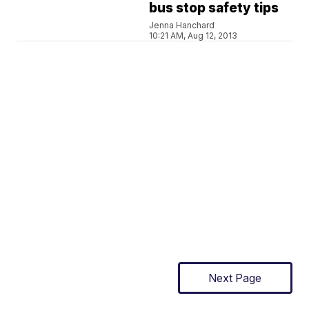
bus stop safety tips
Jenna Hanchard
10:21 AM, Aug 12, 2013
Next Page