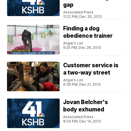
gap
Associated Press
11:22 PM, Dec 30, 2013
Finding a dog
obedience trainer
Angie's List
9:25 PM, Dec 28, 2013
Customer service is
a two-way street
Angie's List
6:36 PM, Dec 21, 2013
Jovan Belcher's
body exhumed
Associated Press
8:34 PM, Dec 14, 2013