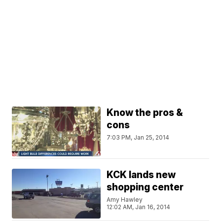
Know the pros &
cons
7:03 PM, Jan 25, 2014
KCK lands new
shopping center
Amy Hawley
12:02 AM, Jan 16, 2014