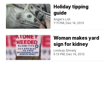
Holiday tipping
guide
Angie's List
7:11 PM, Dec 14, 2013
Woman makes yard
sign for kidney
Lindsay Shively
5:13 PM, Dec 14, 2013