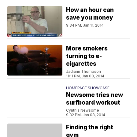
How an hour can
save you money
9:34 PM, Jan 11, 2014
More smokers
turning to e-
cigarettes
Jadiann Thompson
11:11 PM, Jan 08, 2014
HOMEPAGE SHOWCASE
Newsome tries new
surfboard workout
Cynthia Newsome
9:32 PM, Jan 08, 2014
Finding the right
gym