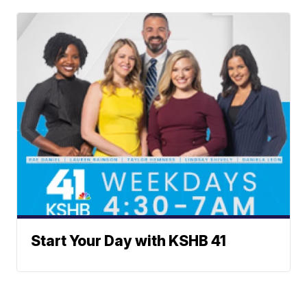
Start Your Day with KSHB 41