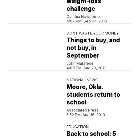
weight-loss
challenge
Cynthia Newsome
4:07 PM, Sep 04, 2013
DONT WASTE YOUR MONEY
Things to buy, and
not buy, in
September
John Matarese
4:00 PM, Aug 29, 2013
NATIONAL NEWS
Moore, Okla.
students return to
school
Associated Press
5:52 PM, Aug 16, 2013
EDUCATION
Back to school: 5