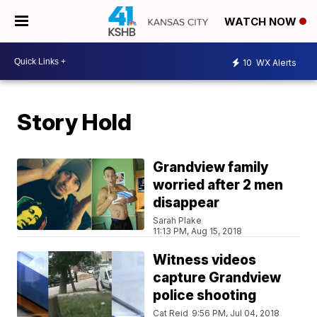
WATCH NOW
10
WX Alerts
Story Hold
Grandview family
worried after 2 men
disappear
Sarah Plake
11:13 PM, Aug 15, 2018
Witness videos
capture Grandview
police shooting
Cat Reid
9:56 PM, Jul 04, 2018