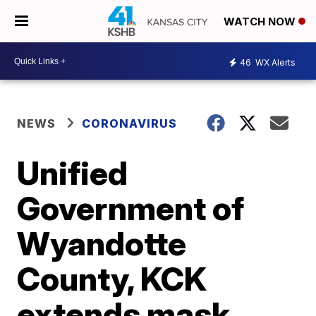
WATCH NOW
46
WX Alerts
NEWS
CORONAVIRUS
Unified
Government of
Wyandotte
County, KCK
extends mask