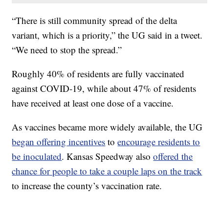
“There is still community spread of the delta
variant, which is a priority,” the UG said in a tweet.
“We need to stop the spread.”
Roughly 40% of residents are fully vaccinated
against COVID-19, while about 47% of residents
have received at least one dose of a vaccine.
As vaccines became more widely available, the UG
began offering incentives
to
encourage residents to
be inoculated
. Kansas Speedway also
offered the
chance for people to take a couple laps on the track
to increase the county’s vaccination rate.