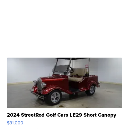
2024 StreetRod Golf Cars LE29 Short Canopy
$31,000