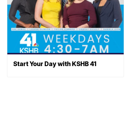
Start Your Day with KSHB 41