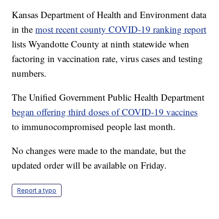
Kansas Department of Health and Environment data
in the
most recent county COVID-19 ranking report
lists Wyandotte County at ninth statewide when
factoring in vaccination rate, virus cases and testing
numbers.
The Unified Government Public Health Department
began offering third doses of COVID-19 vaccines
to immunocompromised people last month.
No changes were made to the mandate, but the
updated order will be available on Friday.
Report a typo