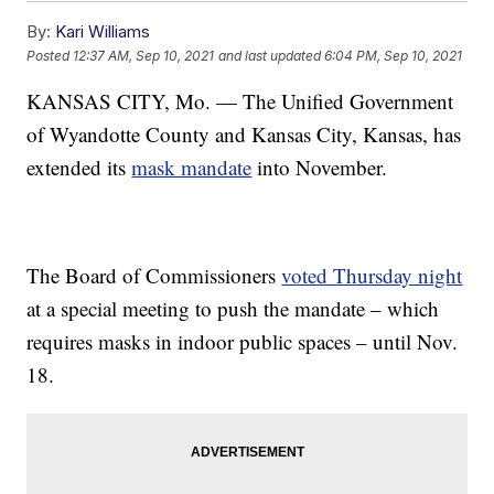
By:
Kari Williams
Posted
12:37 AM, Sep 10, 2021
and last updated
6:04 PM, Sep 10, 2021
KANSAS CITY, Mo. — The Unified Government
of Wyandotte County and Kansas City, Kansas, has
extended its
mask mandate
into November.
The Board of Commissioners
voted Thursday night
at a special meeting to push the mandate – which
requires masks in indoor public spaces – until Nov.
18.