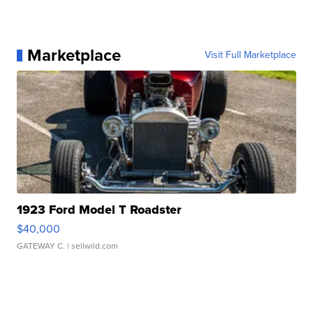
Marketplace
Visit Full Marketplace
1923 Ford Model T Roadster
$40,000
GATEWAY C.
| sellwild.com