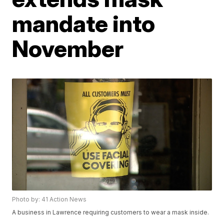
mandate into
November
Photo by: 41 Action News
A business in Lawrence requiring customers to wear a mask inside.