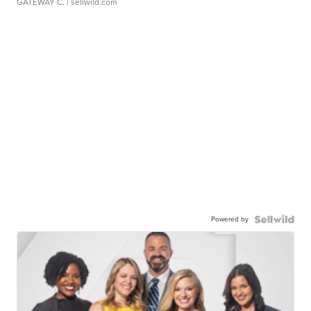
GATEWAY C.
| sellwild.com
Powered by