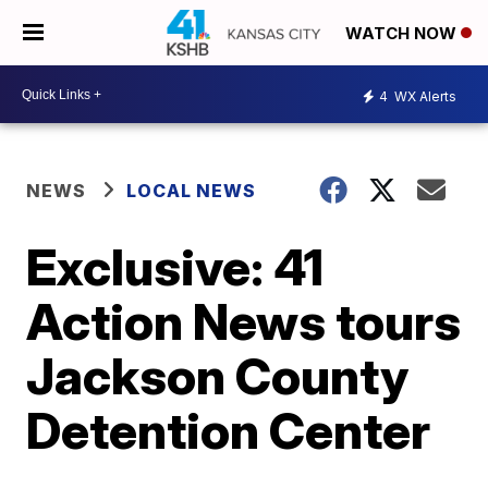
WATCH NOW
4
WX Alerts
NEWS
LOCAL NEWS
Exclusive: 41
Action News tours
Jackson County
Detention Center