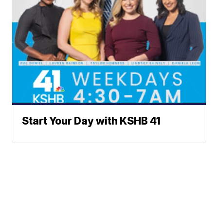
Start Your Day with KSHB 41