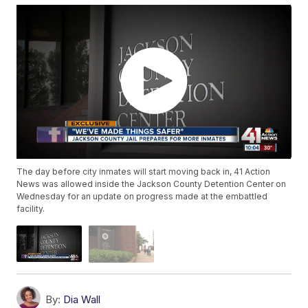
The day before city inmates will start moving back in, 41 Action
News was allowed inside the Jackson County Detention Center on
Wednesday for an update on progress made at the embattled
facility.
By:
Dia Wall