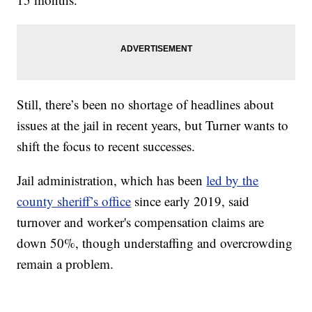
Still, there’s been no shortage of headlines about
issues at the jail in recent years, but Turner wants to
shift the focus to recent successes.
Jail administration, which has been
led by the
county sheriff’s office
since early 2019, said
turnover and worker's compensation claims are
down 50%, though understaffing and overcrowding
remain a problem.