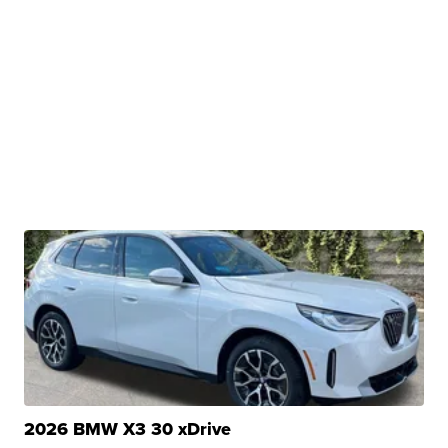
2026 BMW X3 30 xDrive