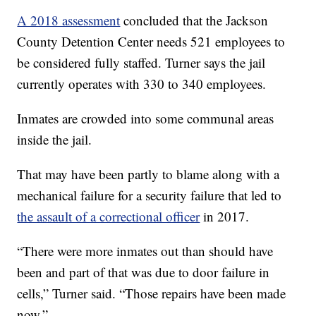
A 2018 assessment
concluded that the Jackson
County Detention Center needs 521 employees to
be considered fully staffed. Turner says the jail
currently operates with 330 to 340 employees.
Inmates are crowded into some communal areas
inside the jail.
That may have been partly to blame along with a
mechanical failure for a security failure that led to
the assault of a correctional officer
in 2017.
“There were more inmates out than should have
been and part of that was due to door failure in
cells,” Turner said. “Those repairs have been made
now.”