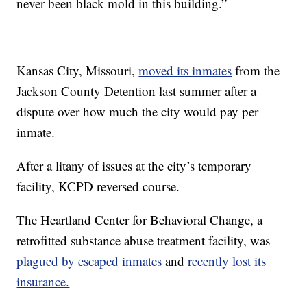
never been black mold in this building.”
Kansas City, Missouri,
moved its inmates
from the
Jackson County Detention last summer after a
dispute over how much the city would pay per
inmate.
After a litany of issues at the city’s temporary
facility, KCPD reversed course.
The Heartland Center for Behavioral Change, a
retrofitted substance abuse treatment facility, was
plagued by escaped inmates
and
recently lost its
insurance.