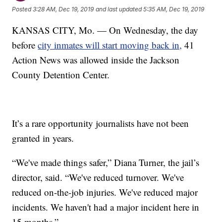
Posted
3:28 AM, Dec 19, 2019
and last updated
5:35 AM, Dec 19, 2019
KANSAS CITY, Mo. — On Wednesday, the day
before
city inmates will start moving back in,
41
Action News was allowed inside the Jackson
County Detention Center.
It’s a rare opportunity journalists have not been
granted in years.
“We've made things safer,” Diana Turner, the jail’s
director, said. “We've reduced turnover. We've
reduced on-the-job injuries. We've reduced major
incidents. We haven't had a major incident here in
15 months.”