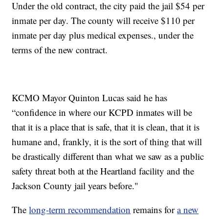
Under the old contract, the city paid the jail $54 per
inmate per day. The county will receive $110 per
inmate per day plus medical expenses., under the
terms of the new contract.
KCMO Mayor Quinton Lucas said he has
“confidence in where our KCPD inmates will be
that it is a place that is safe, that it is clean, that it is
humane and, frankly, it is the sort of thing that will
be drastically different than what we saw as a public
safety threat both at the Heartland facility and the
Jackson County jail years before."
The
long-term recommendation
remains for
a new