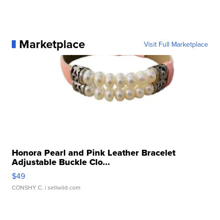
Marketplace
Visit Full Marketplace
Honora Pearl and Pink Leather Bracelet
Adjustable Buckle Clo...
$49
CONSHY C.
| sellwild.com