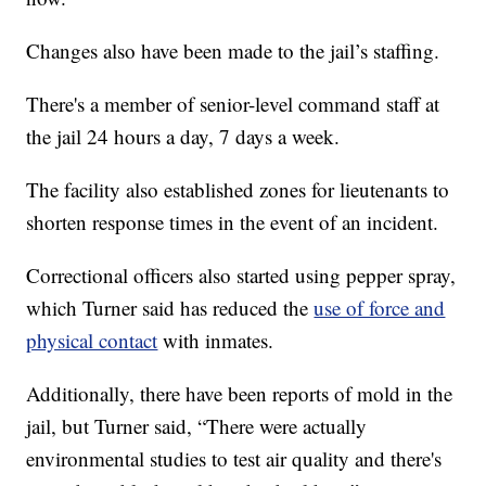
Changes also have been made to the jail’s staffing.
There's a member of senior-level command staff at
the jail 24 hours a day, 7 days a week.
The facility also established zones for lieutenants to
shorten response times in the event of an incident.
Correctional officers also started using pepper spray,
which Turner said has reduced the
use of force and
physical contact
with inmates.
Additionally, there have been reports of mold in the
jail, but Turner said, “There were actually
environmental studies to test air quality and there's