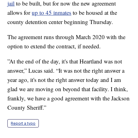
jail
to be built, but for now the new agreement
allows for
up to 45 inmates
to be housed at the
county detention center beginning Thursday.
The agreement runs through March 2020 with the
option to extend the contract, if needed.
”At the end of the day, it's that Heartland was not
answer,” Lucas said. “It was not the right answer a
year ago, it's not the right answer today and I am
glad we are moving on beyond that facility. I think,
frankly, we have a good agreement with the Jackson
County Sheriff.”
Report a typo