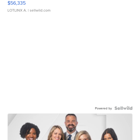
$56,335
LOTLINX A.
| sellwild.com
Powered by