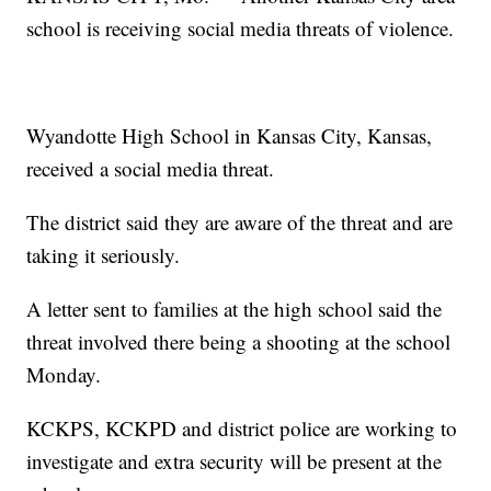
school is receiving social media threats of violence.
Wyandotte High School in Kansas City, Kansas,
received a social media threat.
The district said they are aware of the threat and are
taking it seriously.
A letter sent to families at the high school said the
threat involved there being a shooting at the school
Monday.
KCKPS, KCKPD and district police are working to
investigate and extra security will be present at the