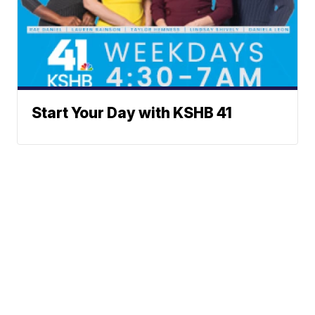
Start Your Day with KSHB 41