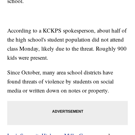
school.
According to a KCKPS spokesperson, about half of
the high school's student population did not attend
class Monday, likely due to the threat. Roughly 900
kids were present.
Since October, many area school districts have
found threats of violence by students on social
media or written down on notes or property.