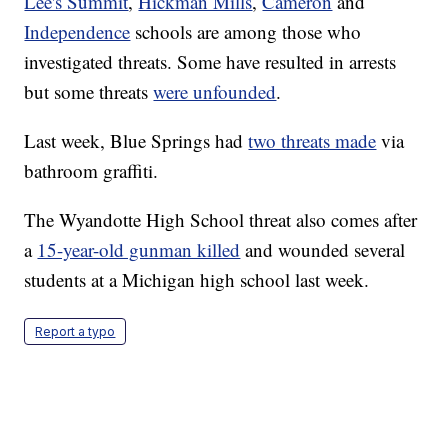
Lee's Summit
,
Hickman Mills
,
Cameron
and
Independence
schools are among those who
investigated threats. Some have resulted in arrests
but some threats
were unfounded
.
Last week, Blue Springs had
two threats made
via
bathroom graffiti.
The Wyandotte High School threat also comes after
a
15-year-old gunman killed
and wounded several
students at a Michigan high school last week.
Report a typo