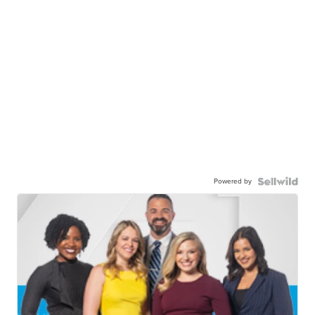
Powered by