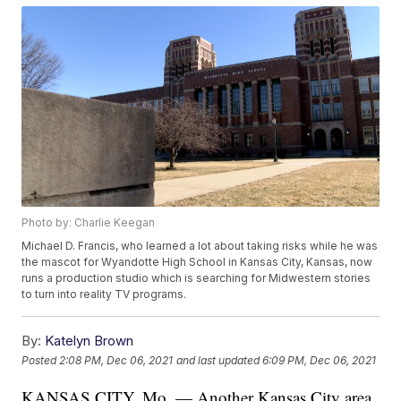
Photo by: Charlie Keegan
Michael D. Francis, who learned a lot about taking risks while he was
the mascot for Wyandotte High School in Kansas City, Kansas, now
runs a production studio which is searching for Midwestern stories
to turn into reality TV programs.
By:
Katelyn Brown
Posted
2:08 PM, Dec 06, 2021
and last updated
6:09 PM, Dec 06, 2021
KANSAS CITY, Mo. — Another Kansas City area