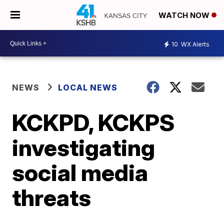
WATCH NOW
10
WX Alerts
NEWS
LOCAL NEWS
KCKPD, KCKPS
investigating
social media
threats