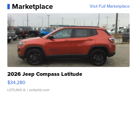
Marketplace
Visit Full Marketplace
2026 Jeep Compass Latitude
$34,280
LOTLINX A.
| sellwild.com