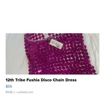
12th Tribe Fushia Disco Chain Dress
$55
ROSE J.
| sellwild.com