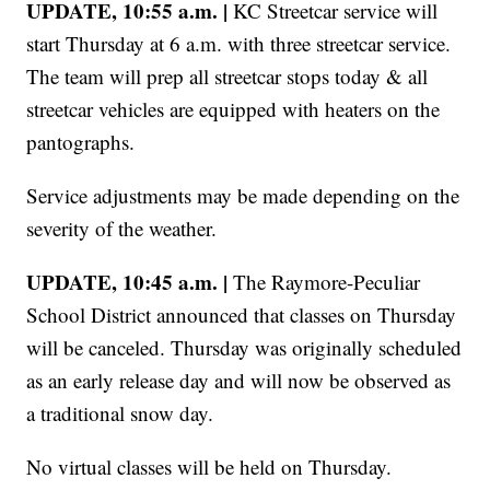
UPDATE, 10:55 a.m. |
KC Streetcar service will
start Thursday at 6 a.m. with three streetcar service.
The team will prep all streetcar stops today & all
streetcar vehicles are equipped with heaters on the
pantographs.
Service adjustments may be made depending on the
severity of the weather.
UPDATE, 10:45 a.m. |
The Raymore-Peculiar
School District announced that classes on Thursday
will be canceled. Thursday was originally scheduled
as an early release day and will now be observed as
a traditional snow day.
No virtual classes will be held on Thursday.