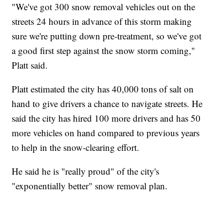
"We've got 300 snow removal vehicles out on the
streets 24 hours in advance of this storm making
sure we're putting down pre-treatment, so we've got
a good first step against the snow storm coming,"
Platt said.
Platt estimated the city has 40,000 tons of salt on
hand to give drivers a chance to navigate streets. He
said the city has hired 100 more drivers and has 50
more vehicles on hand compared to previous years
to help in the snow-clearing effort.
He said he is "really proud" of the city's
"exponentially better" snow removal plan.