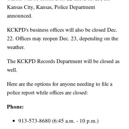
Kansas City, Kansas, Police Department
announced.
KCKPD's business offices will also be closed Dec.
22. Offices may reopen Dec. 23, depending on the
weather.
The KCKPD Records Department will be closed as
well.
Here are the options for anyone needing to file a
police report while offices are closed:
Phone:
913-573-8680 (6:45 a.m. - 10 p.m.)