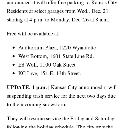
announced it will offer free parking to Kansas City
Residents at select garages from Wed., Dec. 21
starting at 4 p.m. to Monday, Dec. 26 at 8 a.m.
Free will be available at:
Auditorium Plaza, 1220 Wyandotte
West Bottom, 1601 State Line Rd.
Ed Wolf, 1100 Oak Street
KC Live, 151 E. 13th Street.
UPDATE, 1 p.m. |
Kansas City announced it will
suspending trash service for the next two days due
to the incoming snowstorm.
They will resume service the Friday and Saturday
following the holiday schedule. The city says the