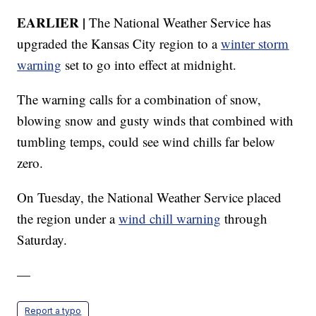
EARLIER |
The National Weather Service has
upgraded the Kansas City region to a
winter storm
warning
set to go into effect at midnight.
The warning calls for a combination of snow,
blowing snow and gusty winds that combined with
tumbling temps, could see wind chills far below
zero.
On Tuesday, the National Weather Service placed
the region under a
wind chill warning
through
Saturday.
—
Report a typo