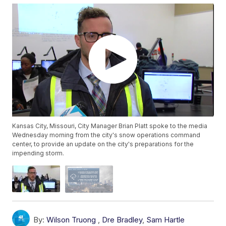
Kansas City, Missouri, City Manager Brian Platt spoke to the media
Wednesday morning from the city's snow operations command
center, to provide an update on the city's preparations for the
impending storm.
By:
Wilson Truong
,
Dre Bradley
,
Sam Hartle