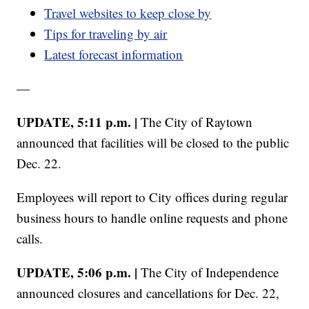
Travel websites to keep close by
Tips for traveling by air
Latest forecast information
—
UPDATE, 5:11 p.m. |
The City of Raytown
announced that facilities will be closed to the public
Dec. 22.
Employees will report to City offices during regular
business hours to handle online requests and phone
calls.
UPDATE, 5:06 p.m. |
The City of Independence
announced closures and cancellations for Dec. 22,