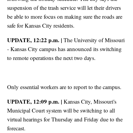
suspension of the trash service will let their drivers
be able to more focus on making sure the roads are
safe for Kansas City residents.
UPDATE, 12:22 p.m. |
The University of Missouri
- Kansas City campus has announced its switching
to remote operations the next two days.
Only essential workers are to report to the campus.
UPDATE, 12:09 p.m. |
Kansas City, Missouri's
Municipal Court system will be switching to all
virtual hearings for Thursday and Friday due to the
forecast.