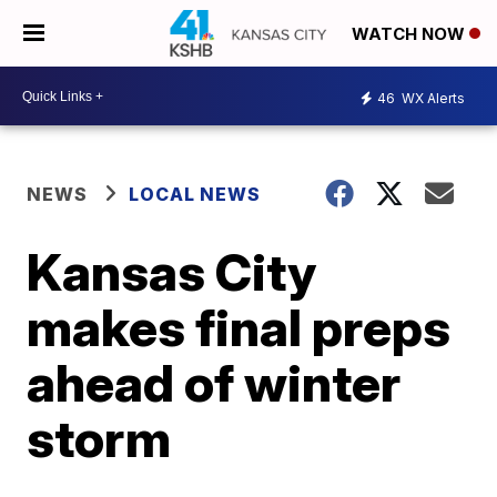
WATCH NOW
46
WX Alerts
NEWS
LOCAL NEWS
Kansas City
makes final preps
ahead of winter
storm