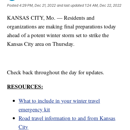
Posted
4:29 PM, Dec 21, 2022
and last updated
1:24 AM, Dec 22, 2022
KANSAS CITY, Mo. — Residents and
organizations are making final preparations today
ahead of a potent winter storm set to strike the
Kansas City area on Thursday.
Check back throughout the day for updates.
RESOURCES:
What to include in your winter travel
emergency kit
Road travel information to and from Kansas
City