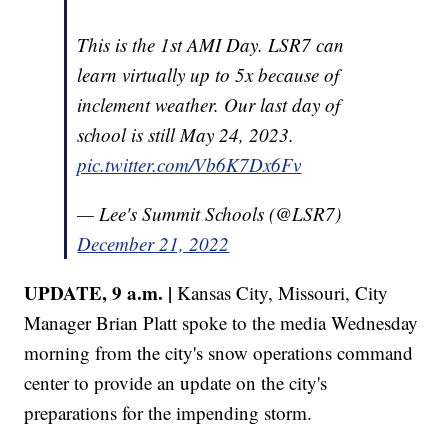
This is the 1st AMI Day. LSR7 can
learn virtually up to 5x because of
inclement weather. Our last day of
school is still May 24, 2023.
pic.twitter.com/Vb6K7Dx6Fv
— Lee's Summit Schools (@LSR7)
December 21, 2022
UPDATE, 9 a.m. |
Kansas City, Missouri, City
Manager Brian Platt spoke to the media Wednesday
morning from the city's snow operations command
center to provide an update on the city's
preparations for the impending storm.