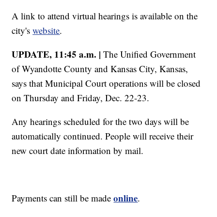
A link to attend virtual hearings is available on the
city's
website
.
UPDATE, 11:45 a.m. |
The Unified Government
of Wyandotte County and Kansas City, Kansas,
says that Municipal Court operations will be closed
on Thursday and Friday, Dec. 22-23.
Any hearings scheduled for the two days will be
automatically continued. People will receive their
new court date information by mail.
online
Payments can still be made
.