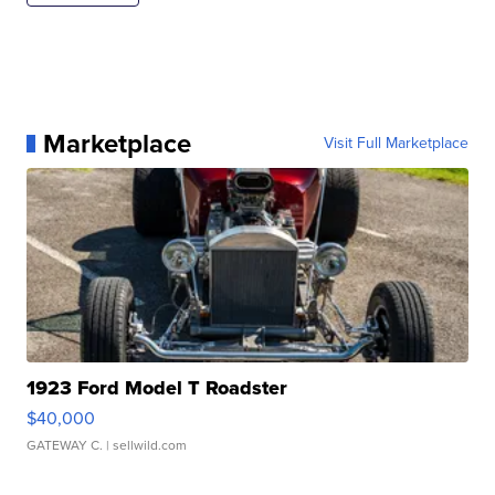
Marketplace
Visit Full Marketplace
1923 Ford Model T Roadster
$40,000
GATEWAY C.
| sellwild.com