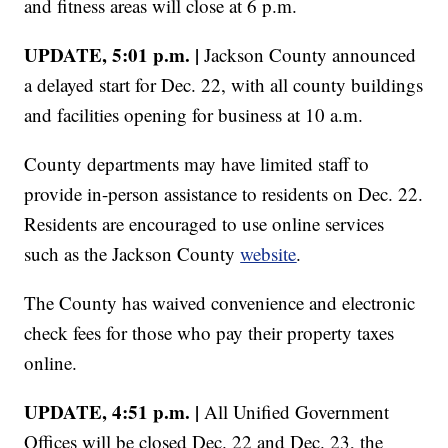
and fitness areas will close at 6 p.m.
UPDATE, 5:01 p.m. |
Jackson County announced
a delayed start for Dec. 22, with all county buildings
and facilities opening for business at 10 a.m.
County departments may have limited staff to
provide in-person assistance to residents on Dec. 22.
Residents are encouraged to use online services
such as the Jackson County
website
.
The County has waived convenience and electronic
check fees for those who pay their property taxes
online.
UPDATE, 4:51 p.m. |
All Unified Government
Offices will be closed Dec. 22 and Dec. 23, the