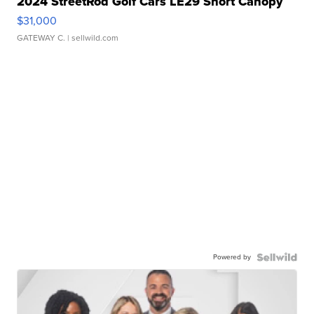
2024 StreetRod Golf Cars LE29 Short Canopy
$31,000
GATEWAY C.
| sellwild.com
Powered by