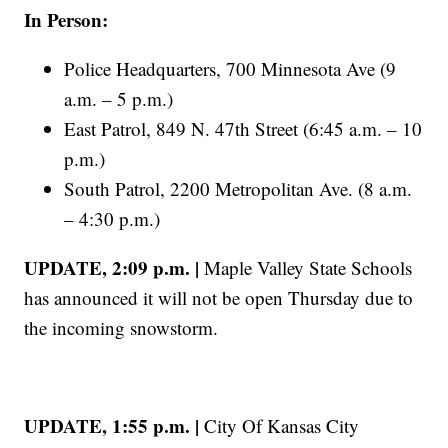
In Person:
Police Headquarters, 700 Minnesota Ave (9
a.m. – 5 p.m.)
East Patrol, 849 N. 47th Street (6:45 a.m. – 10
p.m.)
South Patrol, 2200 Metropolitan Ave. (8 a.m.
– 4:30 p.m.)
UPDATE, 2:09 p.m. |
Maple Valley State Schools
has announced it will not be open Thursday due to
the incoming snowstorm.
UPDATE, 1:55 p.m. |
City Of Kansas City