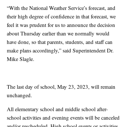
“With the National Weather Service’s forecast, and
their high degree of confidence in that forecast, we
feel it was prudent for us to announce the decision
about Thursday earlier than we normally would
have done, so that parents, students, and staff can
make plans accordingly,” said Superintendent Dr.
Mike Slagle.
The last day of school, May 23, 2023, will remain
unchanged.
All elementary school and middle school after-
school activities and evening events will be canceled
and/or rescheduled. High school events or activities