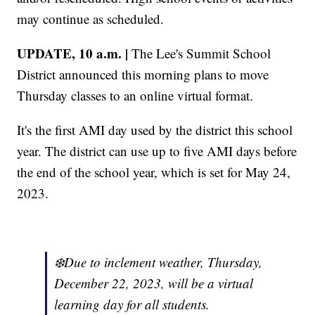
may continue as scheduled.
UPDATE, 10 a.m. |
The Lee's Summit School
District announced this morning plans to move
Thursday classes to an online virtual format.
It's the first AMI day used by the district this school
year. The district can use up to five AMI days before
the end of the school year, which is set for May 24,
2023.
❄️Due to inclement weather, Thursday,
December 22, 2023, will be a virtual
learning day for all students.