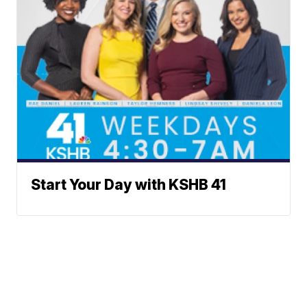
Start Your Day with KSHB 41