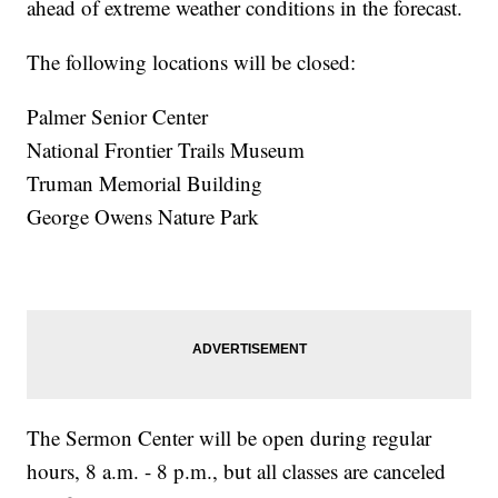
ahead of extreme weather conditions in the forecast.
The following locations will be closed:
Palmer Senior Center
National Frontier Trails Museum
Truman Memorial Building
George Owens Nature Park
The Sermon Center will be open during regular
hours, 8 a.m. - 8 p.m., but all classes are canceled