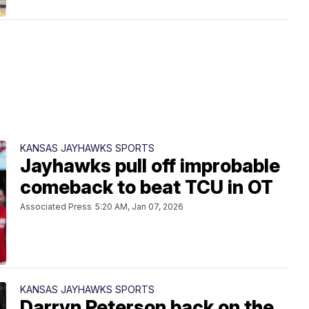
KANSAS JAYHAWKS SPORTS
Jayhawks pull off improbable
comeback to beat TCU in OT
Associated Press
5:20 AM, Jan 07, 2026
KANSAS JAYHAWKS SPORTS
Darryn Peterson back on the