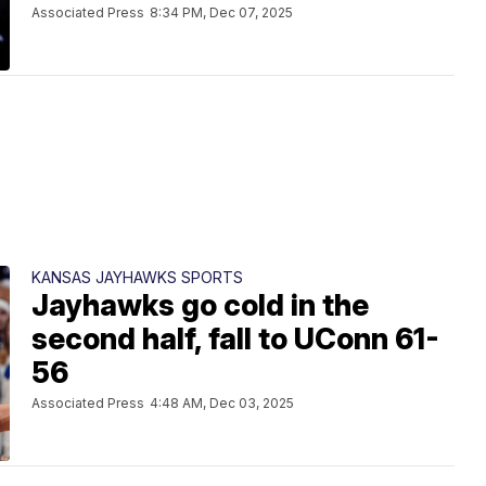
Associated Press
8:34 PM, Dec 07, 2025
KANSAS JAYHAWKS SPORTS
Jayhawks go cold in the
second half, fall to UConn 61-
56
Associated Press
4:48 AM, Dec 03, 2025