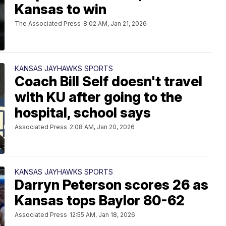
Kansas to win
The Associated Press
8:02 AM, Jan 21, 2026
KANSAS JAYHAWKS SPORTS
Coach Bill Self doesn't travel
with KU after going to the
hospital, school says
Associated Press
2:08 AM, Jan 20, 2026
KANSAS JAYHAWKS SPORTS
Darryn Peterson scores 26 as
Kansas tops Baylor 80-62
Associated Press
12:55 AM, Jan 18, 2026