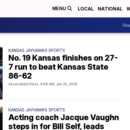
LOCAL
NATIONAL
W
MENU
Chie
KANSAS JAYHAWKS SPORTS
No. 19 Kansas finishes on 27-
7 run to beat Kansas State
86-62
Associated Press
4:06 AM, Jan 25, 2026
KANSAS JAYHAWKS SPORTS
Acting coach Jacque Vaughn
steps in for Bill Self, leads