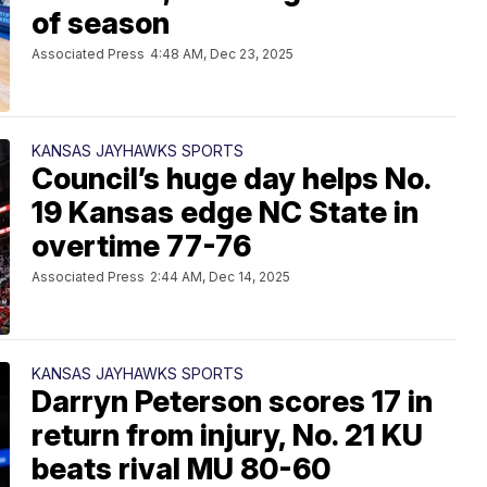
of season
Associated Press
4:48 AM, Dec 23, 2025
KANSAS JAYHAWKS SPORTS
Council’s huge day helps No.
19 Kansas edge NC State in
overtime 77-76
Associated Press
2:44 AM, Dec 14, 2025
KANSAS JAYHAWKS SPORTS
Darryn Peterson scores 17 in
return from injury, No. 21 KU
beats rival MU 80-60