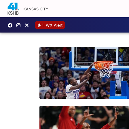
1
WX Alert