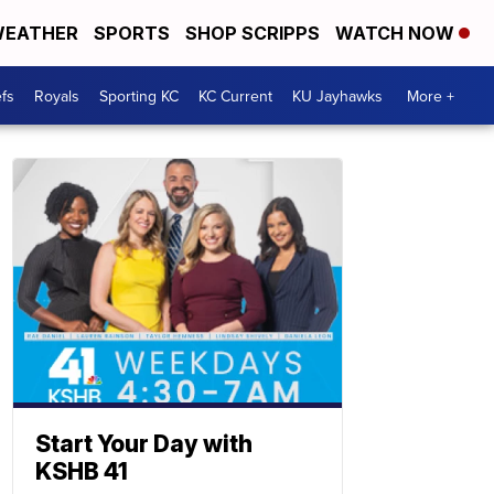
EATHER
SPORTS
SHOP SCRIPPS
WATCH NOW
fs
Royals
Sporting KC
KC Current
KU Jayhawks
More +
Start Your Day with
KSHB 41