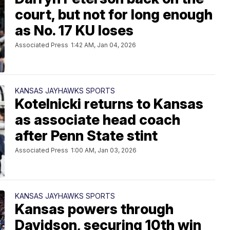
court, but not for long enough
as No. 17 KU loses
Associated Press
1:42 AM, Jan 04, 2026
KANSAS JAYHAWKS SPORTS
Kotelnicki returns to Kansas
as associate head coach
after Penn State stint
Associated Press
1:00 AM, Jan 03, 2026
KANSAS JAYHAWKS SPORTS
Kansas powers through
Davidson, securing 10th win