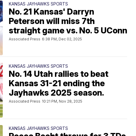
KANSAS JAYHAWKS SPORTS
No. 21 Kansas' Darryn
Peterson will miss 7th
straight game vs. No. 5 UConn
Associated Press
6:38 PM, Dec 02, 2025
KANSAS JAYHAWKS SPORTS
No. 14 Utah rallies to beat
Kansas 31-21 ending the
Jayhawks 2025 season.
Associated Press
10:21 PM, Nov 28, 2025
KANSAS JAYHAWKS SPORTS