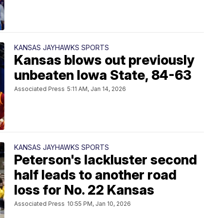
KANSAS JAYHAWKS SPORTS
Kansas blows out previously
unbeaten Iowa State, 84-63
Associated Press
5:11 AM, Jan 14, 2026
KANSAS JAYHAWKS SPORTS
Peterson's lackluster second
half leads to another road
loss for No. 22 Kansas
Associated Press
10:55 PM, Jan 10, 2026