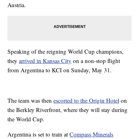
Austria.
Speaking of the reigning World Cup champions,
they
arrived in Kansas City
on a non-stop flight
from Argentina to KCI on Sunday, May 31.
The team was then
escorted to the Origin Hotel
on
the Berkley Riverfront, where they will stay during
the World Cup.
Argentina is set to train at
Compass Minerals