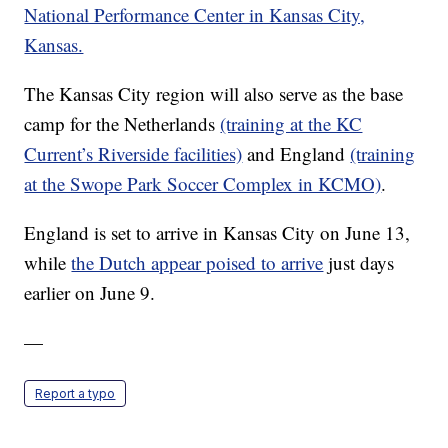
National Performance Center in Kansas City,
Kansas.
The Kansas City region will also serve as the base
camp for the Netherlands
(training at the KC
Current’s Riverside facilities)
and England
(training
at the Swope Park Soccer Complex in KCMO)
.
England is set to arrive in Kansas City on June 13,
while
the Dutch appear poised to arrive
just days
earlier on June 9.
—
Report a typo