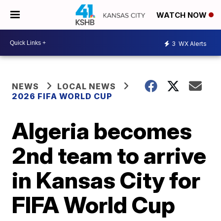
WATCH NOW
3
WX Alerts
NEWS
LOCAL NEWS
2026 FIFA WORLD CUP
Algeria becomes
2nd team to arrive
in Kansas City for
FIFA World Cup