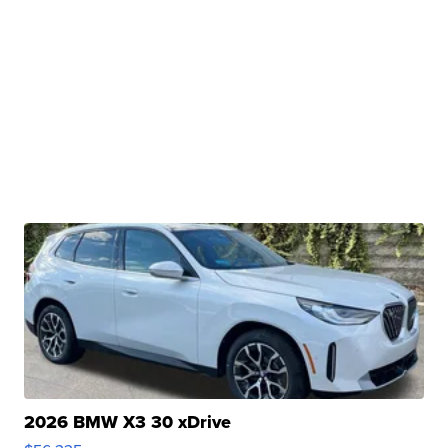
2026 BMW X3 30 xDrive