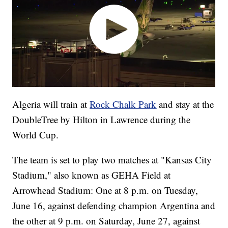
Algeria will train at
Rock Chalk Park
and stay at the
DoubleTree by Hilton in Lawrence during the
World Cup.
The team is set to play two matches at "Kansas City
Stadium," also known as GEHA Field at
Arrowhead Stadium: One at 8 p.m. on Tuesday,
June 16, against defending champion Argentina and
the other at 9 p.m. on Saturday, June 27, against