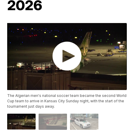
2026
The Algerian men's national soccer team became the second World
Cup team to arrive in Kansas City Sunday night, with the start of the
tournament just days away.