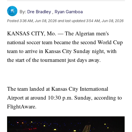
By:
Dre Bradley
,
Ryan Gamboa
Posted
3:36 AM, Jun 08, 2026
and last updated
3:54 AM, Jun 08, 2026
KANSAS CITY, Mo. — The Algerian men's
national soccer team became the second World Cup
team to arrive in Kansas City Sunday night, with
the start of the tournament just days away.
The team landed at Kansas City International
Airport at around 10:30 p.m. Sunday, according to
FlightAware.