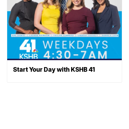
Start Your Day with KSHB 41