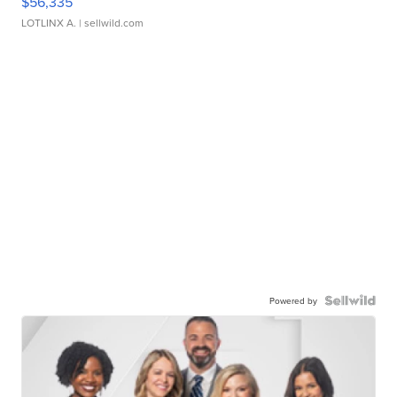
$56,335
LOTLINX A.
| sellwild.com
Powered by