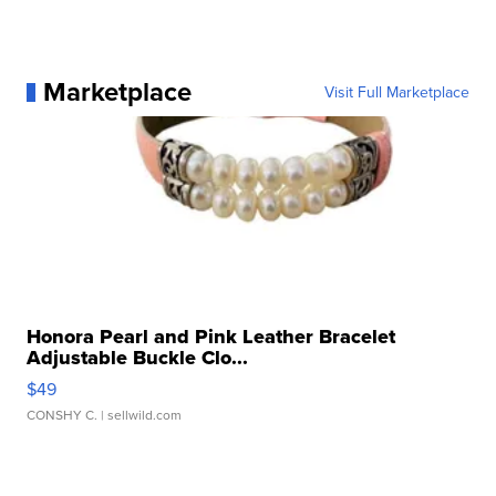
Marketplace
Visit Full Marketplace
Honora Pearl and Pink Leather Bracelet
Adjustable Buckle Clo...
$49
CONSHY C.
| sellwild.com