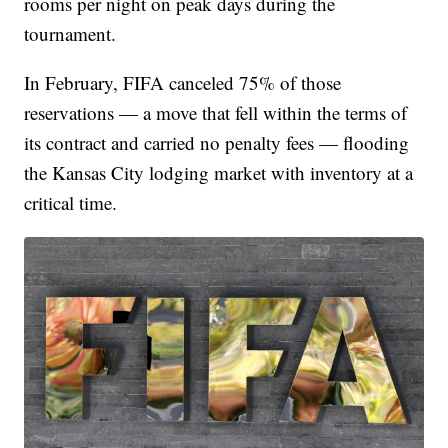
rooms per night on peak days during the
tournament.
In February, FIFA canceled 75% of those
reservations — a move that fell within the terms of
its contract and carried no penalty fees — flooding
the Kansas City lodging market with inventory at a
critical time.