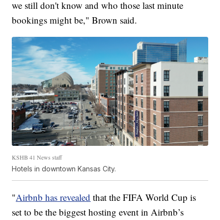
we still don't know and who those last minute
bookings might be," Brown said.
KSHB 41 News staff
Hotels in downtown Kansas City.
"
Airbnb has revealed
that the FIFA World Cup is
set to be the biggest hosting event in Airbnb’s