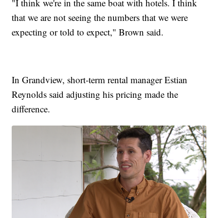
"I think we're in the same boat with hotels. I think
that we are not seeing the numbers that we were
expecting or told to expect," Brown said.
In Grandview, short-term rental manager Estian
Reynolds said adjusting his pricing made the
difference.