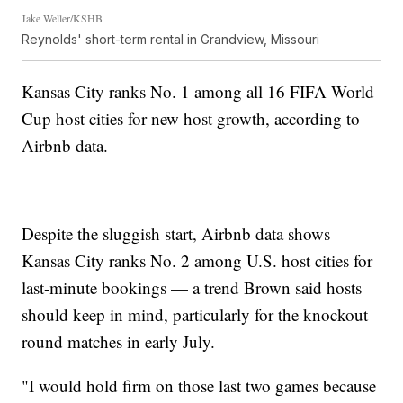
Jake Weller/KSHB
Reynolds' short-term rental in Grandview, Missouri
Kansas City ranks No. 1 among all 16 FIFA World
Cup host cities for new host growth, according to
Airbnb data.
Despite the sluggish start, Airbnb data shows
Kansas City ranks No. 2 among U.S. host cities for
last-minute bookings — a trend Brown said hosts
should keep in mind, particularly for the knockout
round matches in early July.
"I would hold firm on those last two games because