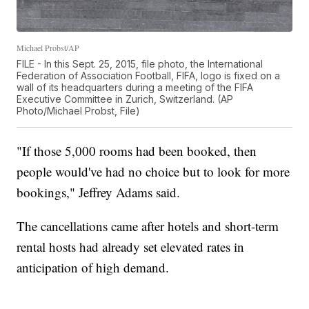
Michael Probst/AP
FILE - In this Sept. 25, 2015, file photo, the International
Federation of Association Football, FIFA, logo is fixed on a
wall of its headquarters during a meeting of the FIFA
Executive Committee in Zurich, Switzerland. (AP
Photo/Michael Probst, File)
"If those 5,000 rooms had been booked, then
people would've had no choice but to look for more
bookings," Jeffrey Adams said.
The cancellations came after hotels and short-term
rental hosts had already set elevated rates in
anticipation of high demand.