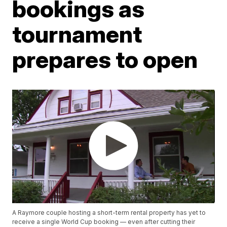
bookings as
tournament
prepares to open
A Raymore couple hosting a short-term rental property has yet to
receive a single World Cup booking — even after cutting their