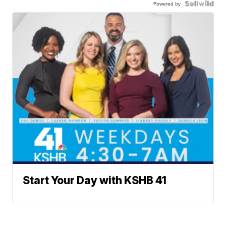
Powered by
Start Your Day with KSHB 41