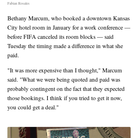
Fabian Rosales
Bethany Marcum, who booked a downtown Kansas
City hotel room in January for a work conference —
before FIFA canceled its room blocks — said
Tuesday the timing made a difference in what she
paid.
"It was more expensive than I thought," Marcum
said. "What we were being quoted and paid was
probably contingent on the fact that they expected
those bookings. I think if you tried to get it now,
you could get a deal."