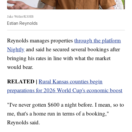
Jake Weller/KSHB
Estian Reynolds
Reynolds manages properties
through the platform
Nightly
and said he secured several bookings after
bringing his rates in line with what the market
would bear.
RELATED |
Rural Kansas counties begin
preparations for 2026 World Cup's economic boost
"I've never gotten $600 a night before. I mean, so to
me, that's a home run in terms of a booking,"
Reynolds said.