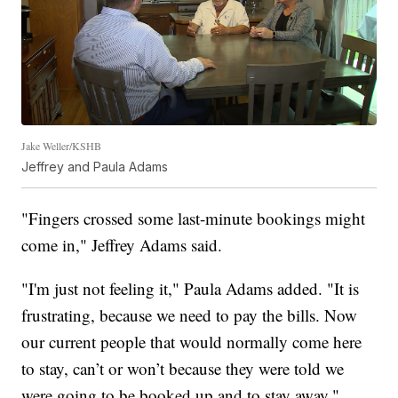
Jake Weller/KSHB
Jeffrey and Paula Adams
"Fingers crossed some last-minute bookings might
come in," Jeffrey Adams said.
"I'm just not feeling it," Paula Adams added. "It is
frustrating, because we need to pay the bills. Now
our current people that would normally come here
to stay, can’t or won’t because they were told we
were going to be booked up and to stay away."