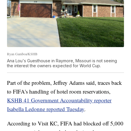
Ryan Gamboa/KSHB
Ana Lou's Guesthouse in Raymore, Missouri is not seeing
the interest the owners expected for World Cup.
Part of the problem, Jeffrey Adams said, traces back
to FIFA's handling of hotel room reservations,
KSHB 41 Government Accountability reporter
Isabella Ledonne reported Tuesday
.
According to Visit KC, FIFA had blocked off 5,000