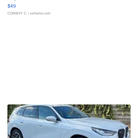
$49
CONSHY C.
| sellwild.com