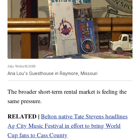
Jake Weller/KSHB
Ana Lou's Guesthouse in Raymore, Missouri
The broader short-term rental market is feeling the
same pressure.
RELATED |
Belton native Tate Stevens headlines
Ag City Music Festival in effort to bring World
Cup fans to Cass County