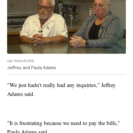
Jake Weller/KSHB
Jeffrey and Paula Adams
"We just hadn't really had any inquiries," Jeffrey
Adams said.
"It is frustrating because we need to pay the bills,"
Paula Adams said.