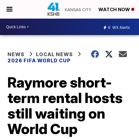
WATCH NOW
6
WX Alerts
NEWS
LOCAL NEWS
2026 FIFA WORLD CUP
Raymore short-
term rental hosts
still waiting on
World Cup