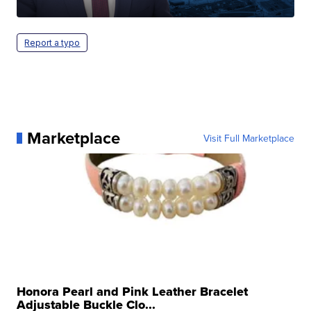
Report a typo
Marketplace
Visit Full Marketplace
Honora Pearl and Pink Leather Bracelet
Adjustable Buckle Clo...