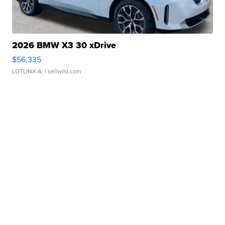
2026 BMW X3 30 xDrive
$56,335
LOTLINX A.
| sellwild.com