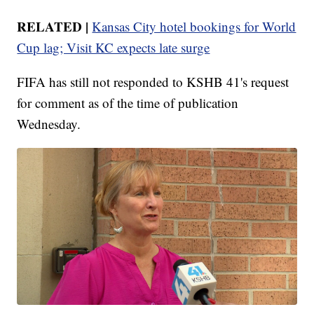
RELATED |
Kansas City hotel bookings for World
Cup lag; Visit KC expects late surge
FIFA has still not responded to KSHB 41's request
for comment as of the time of publication
Wednesday.