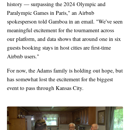
history — surpassing the 2024 Olympic and
Paralympic Games in Paris," an Airbnb
spokesperson told Gamboa in an email. "We’ve seen
meaningful excitement for the tournament across
our platform, and data shows that around one in six
guests booking stays in host cities are first-time
Airbnb users."
For now, the Adams family is holding out hope, but
has somewhat lost the excitement for the biggest
event to pass through Kansas City.