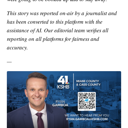
This story was reported on-air by a journalist and
has been converted to this platform with the
assistance of AI. Our editorial team verifies all
reporting on all platforms for fairness and
accuracy.
—