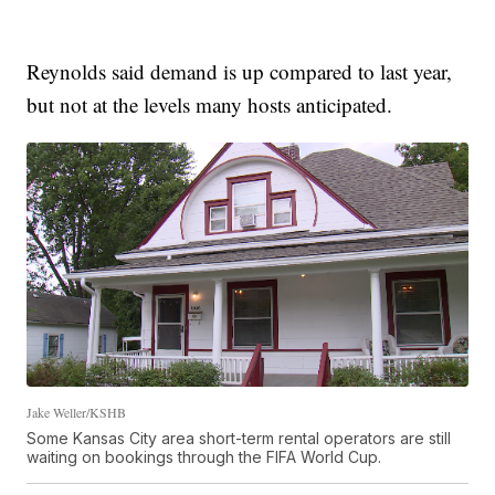
Reynolds said demand is up compared to last year,
but not at the levels many hosts anticipated.
Jake Weller/KSHB
Some Kansas City area short-term rental operators are still
waiting on bookings through the FIFA World Cup.