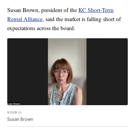
Susan Brown, president of the
KC Short-Term
Rental Alliance,
said the market is falling short of
expectations across the board.
KSHB 41
Susan Brown