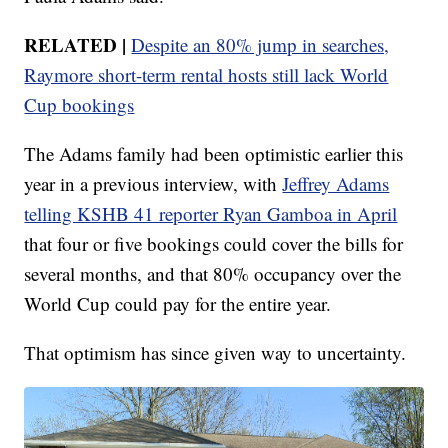
RELATED |
Despite an 80% jump in searches,
Raymore short-term rental hosts still lack World
Cup bookings
The Adams family had been optimistic earlier this
year in a previous interview, with
Jeffrey Adams
telling KSHB 41 reporter Ryan Gamboa in April
that four or five bookings could cover the bills for
several months, and that 80% occupancy over the
World Cup could pay for the entire year.
That optimism has since given way to uncertainty.