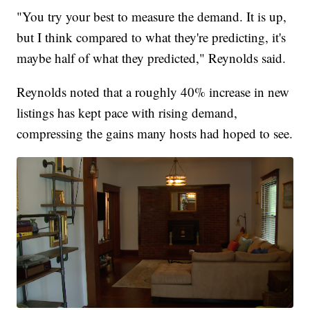
"You try your best to measure the demand. It is up,
but I think compared to what they're predicting, it's
maybe half of what they predicted," Reynolds said.
Reynolds noted that a roughly 40% increase in new
listings has kept pace with rising demand,
compressing the gains many hosts had hoped to see.