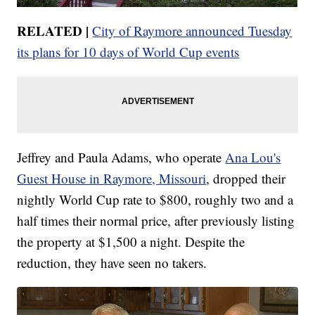
RELATED |
City of Raymore announced Tuesday
its plans for 10 days of World Cup events
Jeffrey and Paula Adams, who operate
Ana Lou's
Guest House in Raymore, Missouri
, dropped their
nightly World Cup rate to $800, roughly two and a
half times their normal price, after previously listing
the property at $1,500 a night. Despite the
reduction, they have seen no takers.