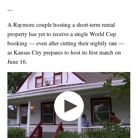
—
A Raymore couple hosting a short-term rental
property has yet to receive a single World Cup
booking — even after cutting their nightly rate —
as Kansas City prepares to host its first match on
June 16.