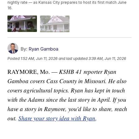
nightly rate — as Kansas City prepares to host its first match June
16.
By:
Ryan Gamboa
Posted
1:52 AM, Jun 11, 2026
and last updated
3:39 AM, Jun 11, 2026
RAYMORE, Mo. —
KSHB 41 reporter Ryan
Gamboa covers Cass County in Missouri. He also
covers agricultural topics. Ryan has kept in touch
with the Adams since the last story in April. If you
have a story in Raymore, you'd like to share, reach
out.
Share your story idea with Ryan
.