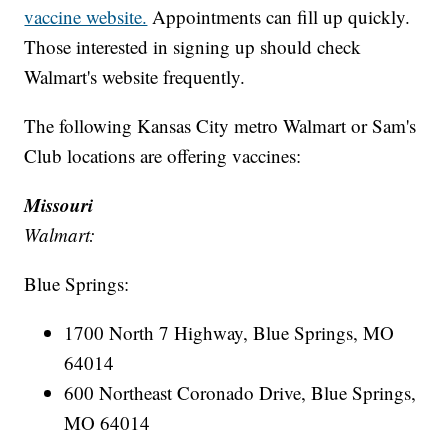
vaccine website.
Appointments can fill up quickly.
Those interested in signing up should check
Walmart's website frequently.
The following Kansas City metro Walmart or Sam's
Club locations are offering vaccines:
Missouri
Walmart:
Blue Springs:
1700 North 7 Highway, Blue Springs, MO
64014
600 Northeast Coronado Drive, Blue Springs,
MO 64014