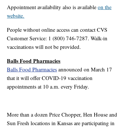
Appointment availability also is available
on the
website.
People without online access can contact CVS
Customer Service: 1 (800) 746-7287. Walk-in
vaccinations will not be provided.
Balls Food Pharmacies
Balls Food Pharmacies
announced on March 17
that it will offer COVID-19 vaccination
appointments at 10 a.m. every Friday.
More than a dozen Price Chopper, Hen House and
Sun Fresh locations in Kansas are participating in