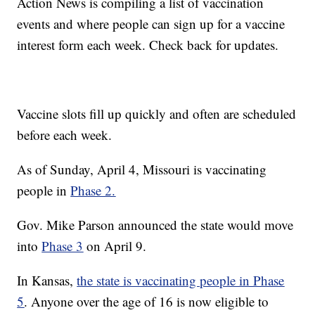
Action News is compiling a list of vaccination
events and where people can sign up for a vaccine
interest form each week. Check back for updates.
Vaccine slots fill up quickly and often are scheduled
before each week.
As of Sunday, April 4, Missouri is vaccinating
people in
Phase 2.
Gov. Mike Parson announced the state would move
into
Phase 3
on April 9.
In Kansas,
the state is vaccinating people in Phase
5
. Anyone over the age of 16 is now eligible to