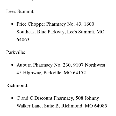
Lee's Summit:
Price Chopper Pharmacy No. 43, 1600
Southeast Blue Parkway, Lee's Summit, MO
64063
Parkville:
Auburn Pharmacy No. 230, 9107 Northwest
45 Highway, Parkville, MO 64152
Richmond:
C and C Discount Pharmacy, 508 Johnny
Walker Lane, Suite B, Richmond, MO 64085