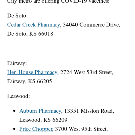
City metro are offering COVID-19 vaccines:
De Soto:
Cedar Creek Pharmacy
, 34040 Commerce Drive,
De Soto, KS 66018
Fairway:
Hen House Pharmacy
, 2724 West 53rd Street,
Fairway, KS 66205
Leawood:
Auburn Pharmacy
, 13351 Mission Road,
Leawood, KS 66209
Price Chopper
, 3700 West 95th Street,