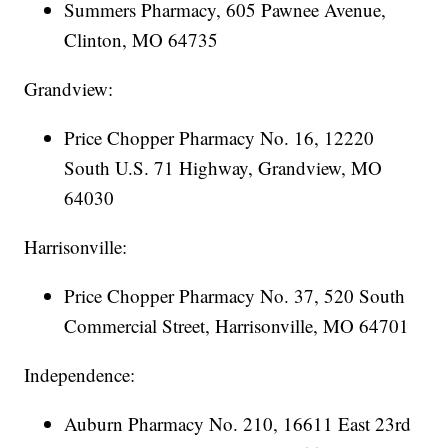
Summers Pharmacy, 605 Pawnee Avenue,
Clinton, MO 64735
Grandview:
Price Chopper Pharmacy No. 16, 12220
South U.S. 71 Highway, Grandview, MO
64030
Harrisonville:
Price Chopper Pharmacy No. 37, 520 South
Commercial Street, Harrisonville, MO 64701
Independence:
Auburn Pharmacy No. 210, 16611 East 23rd