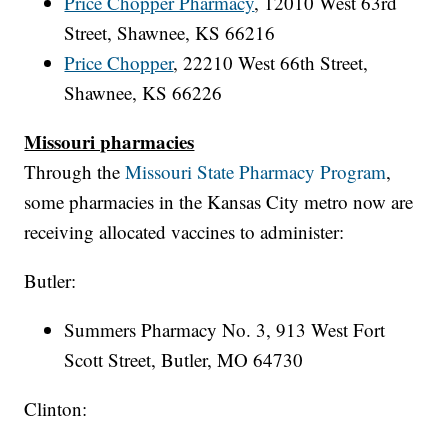
Price Chopper Pharmacy
, 12010 West 63rd
Street, Shawnee, KS 66216
Price Chopper
,
22210 West 66th Street,
Shawnee, KS 66226
Missouri pharmacies
Through the
Missouri State Pharmacy Program
,
some pharmacies in the Kansas City metro now are
receiving allocated vaccines to administer:
Butler:
Summers Pharmacy No. 3, 913 West Fort
Scott Street, Butler, MO 64730
Clinton: