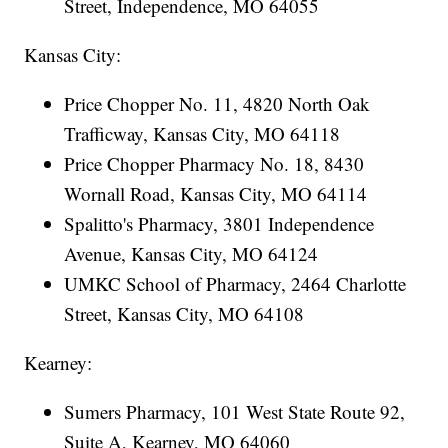
Street, Independence, MO 64055
Kansas City:
Price Chopper No. 11, 4820 North Oak
Trafficway, Kansas City, MO 64118
Price Chopper Pharmacy No. 18, 8430
Wornall Road, Kansas City, MO 64114
Spalitto's Pharmacy, 3801 Independence
Avenue, Kansas City, MO 64124
UMKC School of Pharmacy, 2464 Charlotte
Street, Kansas City, MO 64108
Kearney:
Sumers Pharmacy, 101 West State Route 92,
Suite A, Kearney, MO 64060