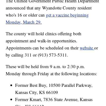
The Unified Government Public Health Department
announced that any Wyandotte County resident
who's 16 or older can
get a vaccine beginning
Monday, March 29.
The county will hold clinics offering both
appointment and walk-in opportunities.
Appointments can be scheduled on their
website
or
by calling 311 or (913) 573-5311.
These will be held from 9 a.m. to 2:30 p.m.
Monday through Friday at the following locations:
Former Best Buy, 10500 Parallel Parkway,
Kansas City, KS 66109
Former Kmart, 7836 State Avenue, Kansas