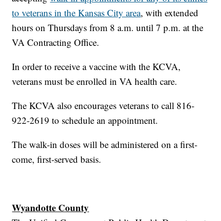
to veterans in the Kansas City area
, with extended
hours on Thursdays from 8 a.m. until 7 p.m. at the
VA Contracting Office.
In order to receive a vaccine with the KCVA,
veterans must be enrolled in VA health care.
The KCVA also encourages veterans to call 816-
922-2619 to schedule an appointment.
The walk-in doses will be administered on a first-
come, first-served basis.
Wyandotte County