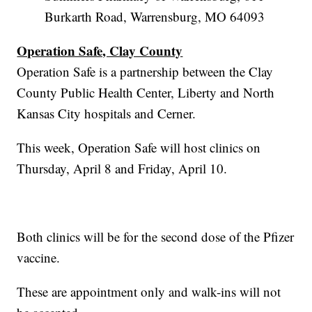
Burkarth Road, Warrensburg, MO 64093
Operation Safe, Clay County
Operation Safe is a partnership between the Clay
County Public Health Center, Liberty and North
Kansas City hospitals and Cerner.
This week, Operation Safe will host clinics on
Thursday, April 8 and Friday, April 10.
Both clinics will be for the second dose of the Pfizer
vaccine.
These are appointment only and walk-ins will not