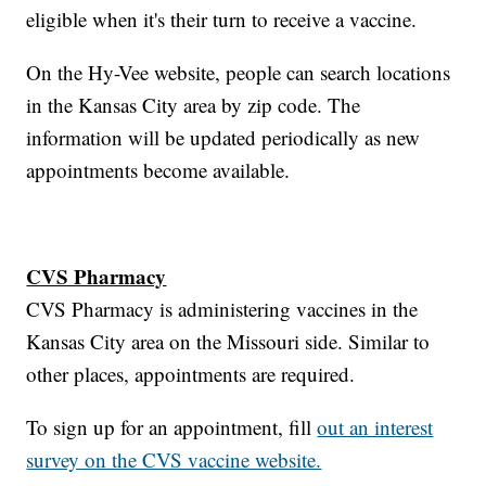
eligible when it's their turn to receive a vaccine.
On the Hy-Vee website, people can search locations
in the Kansas City area by zip code. The
information will be updated periodically as new
appointments become available.
CVS Pharmacy
CVS Pharmacy is administering vaccines in the
Kansas City area on the Missouri side. Similar to
other places, appointments are required.
To sign up for an appointment, fill
out an interest
survey on the CVS vaccine website.