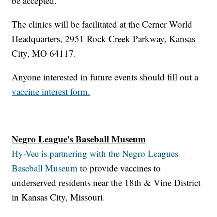
be accepted.
The clinics will be facilitated at the Cerner World
Headquarters, 2951 Rock Creek Parkway, Kansas
City, MO 64117.
Anyone interested in future events should fill out a
vaccine interest form.
Negro League's Baseball Museum
Hy-Vee is partnering with the Negro Leagues
Baseball Museum
to provide vaccines to
underserved residents near the 18th & Vine District
in Kansas City, Missouri.