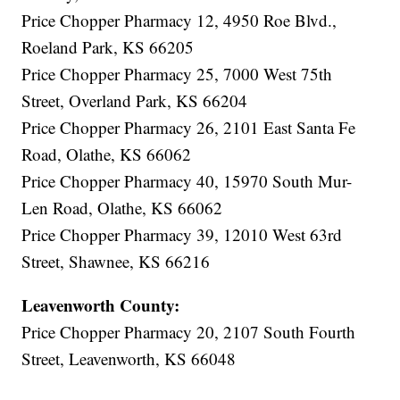
Price Chopper Pharmacy 12, 4950 Roe Blvd.,
Roeland Park, KS 66205
Price Chopper Pharmacy 25, 7000 West 75th
Street, Overland Park, KS 66204
Price Chopper Pharmacy 26, 2101 East Santa Fe
Road, Olathe, KS 66062
Price Chopper Pharmacy 40, 15970 South Mur-
Len Road, Olathe, KS 66062
Price Chopper Pharmacy 39, 12010 West 63rd
Street, Shawnee, KS 66216
Leavenworth County:
Price Chopper Pharmacy 20, 2107 South Fourth
Street, Leavenworth, KS 66048