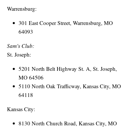
Warrensburg:
301 East Cooper Street, Warrensburg, MO
64093
Sam's Club:
St. Joseph:
5201 North Belt Highway St. A, St. Joseph,
MO 64506
5110 North Oak Trafficway, Kansas City, MO
64118
Kansas City:
8130 North Church Road, Kansas City, MO