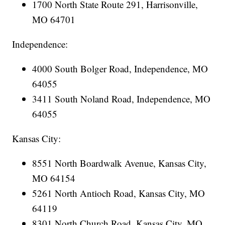
1700 North State Route 291, Harrisonville,
MO 64701
Independence:
4000 South Bolger Road, Independence, MO
64055
3411 South Noland Road, Independence, MO
64055
Kansas City:
8551 North Boardwalk Avenue, Kansas City,
MO 64154
5261 North Antioch Road, Kansas City, MO
64119
8301 North Church Road, Kansas City, MO