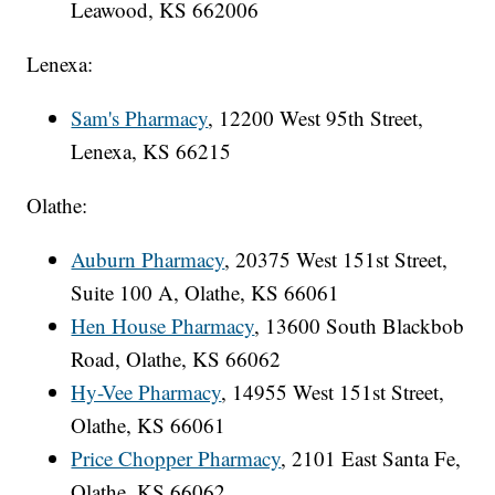
Leawood, KS 662006
Lenexa:
Sam's Pharmacy
, 12200 West 95th Street,
Lenexa, KS 66215
Olathe:
Auburn Pharmacy
, 20375 West 151st Street,
Suite 100 A, Olathe, KS 66061
Hen House Pharmacy
, 13600 South Blackbob
Road, Olathe, KS 66062
Hy-Vee Pharmacy
, 14955 West 151st Street,
Olathe, KS 66061
Price Chopper Pharmacy
, 2101 East Santa Fe,
Olathe, KS 66062