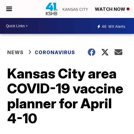
WATCH NOW
46
WX Alerts
NEWS
CORONAVIRUS
Kansas City area
COVID-19 vaccine
planner for April
4-10