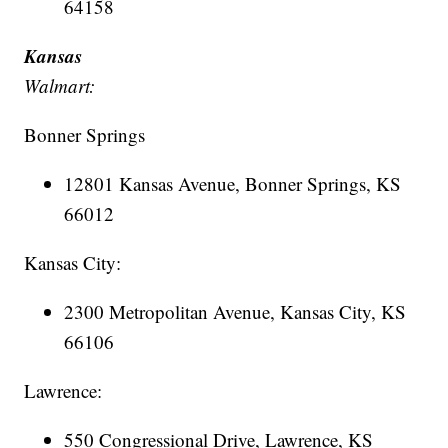
64158
Kansas
Walmart:
Bonner Springs
12801 Kansas Avenue, Bonner Springs, KS
66012
Kansas City:
2300 Metropolitan Avenue, Kansas City, KS
66106
Lawrence:
550 Congressional Drive, Lawrence, KS