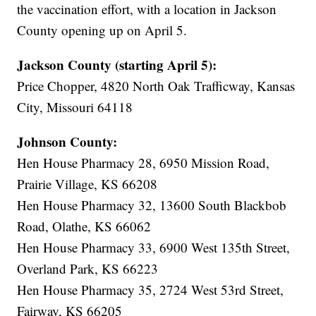
the vaccination effort, with a location in Jackson
County opening up on April 5.
Jackson County (starting April 5):
Price Chopper, 4820 North Oak Trafficway, Kansas
City, Missouri 64118
Johnson County:
Hen House Pharmacy 28, 6950 Mission Road,
Prairie Village, KS 66208
Hen House Pharmacy 32, 13600 South Blackbob
Road, Olathe, KS 66062
Hen House Pharmacy 33, 6900 West 135th Street,
Overland Park, KS 66223
Hen House Pharmacy 35, 2724 West 53rd Street,
Fairway, KS 66205