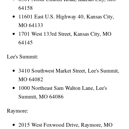
64158
11601 East U.S. Highway 40, Kansas City,
MO 64133
1701 West 133rd Street, Kansas City, MO
64145
Lee's Summit:
3410 Southwest Market Street, Lee's Summit,
MO 64082
1000 Northeast Sam Walton Lane, Lee's
Summit, MO 64086
Raymore:
2015 West Foxwood Drive, Raymore, MO