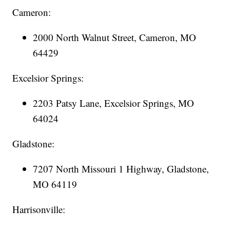
Cameron:
2000 North Walnut Street, Cameron, MO
64429
Excelsior Springs:
2203 Patsy Lane, Excelsior Springs, MO
64024
Gladstone:
7207 North Missouri 1 Highway, Gladstone,
MO 64119
Harrisonville: