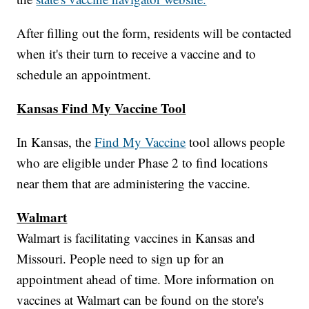
After filling out the form, residents will be contacted
when it's their turn to receive a vaccine and to
schedule an appointment.
Kansas Find My Vaccine Tool
In Kansas, the
Find My Vaccine
tool allows people
who are eligible under Phase 2 to find locations
near them that are administering the vaccine.
Walmart
Walmart is facilitating vaccines in Kansas and
Missouri. People need to sign up for an
appointment ahead of time. More information on
vaccines at Walmart can be found on the store's