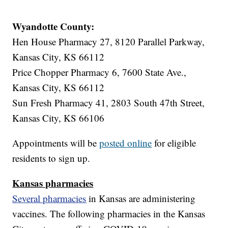
Wyandotte County:
Hen House Pharmacy 27, 8120 Parallel Parkway,
Kansas City, KS 66112
Price Chopper Pharmacy 6, 7600 State Ave.,
Kansas City, KS 66112
Sun Fresh Pharmacy 41, 2803 South 47th Street,
Kansas City, KS 66106
Appointments will be
posted online
for eligible
residents to sign up.
Kansas pharmacies
Several pharmacies
in Kansas are administering
vaccines. The following pharmacies in the Kansas