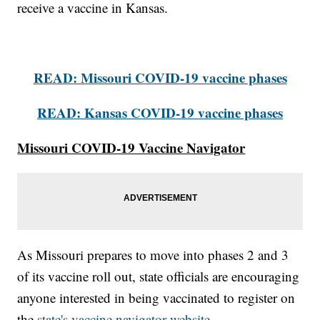
receive a vaccine in Kansas.
READ: Missouri COVID-19 vaccine phases
READ: Kansas COVID-19 vaccine phases
Missouri COVID-19 Vaccine Navigator
As Missouri prepares to move into phases 2 and 3
of its vaccine roll out, state officials are encouraging
anyone interested in being vaccinated to register on
the
state's vaccine navigator website.