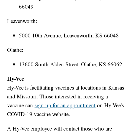
66049
Leavenworth:
5000 10th Avenue, Leavenworth, KS 66048
Olathe:
13600 South Alden Street, Olathe, KS 66062
Hy-Vee
Hy-Vee is facilitating vaccines at locations in Kansas
and Missouri. Those interested in receiving a
vaccine can
sign up for an appointment
on Hy-Vee's
COVID-19 vaccine website.
A Hy-Vee employee will contact those who are