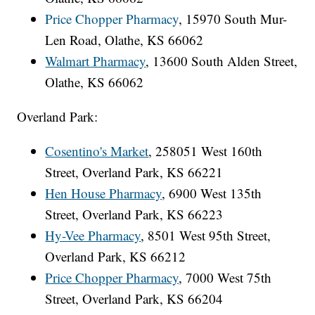
Price Chopper Pharmacy
, 15970 South Mur-
Len Road, Olathe, KS 66062
Walmart Pharmacy
, 13600 South Alden Street,
Olathe, KS 66062
Overland Park:
Cosentino's Market
, 258051 West 160th
Street, Overland Park, KS 66221
Hen House Pharmacy
, 6900 West 135th
Street, Overland Park, KS 66223
Hy-Vee Pharmacy
, 8501 West 95th Street,
Overland Park, KS 66212
Price Chopper Pharmacy
, 7000 West 75th
Street, Overland Park, KS 66204