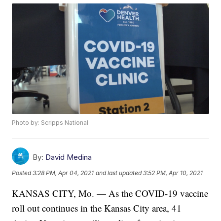
Photo by: Scripps National
By:
David Medina
Posted
3:28 PM, Apr 04, 2021
and last updated
3:52 PM, Apr 10, 2021
KANSAS CITY, Mo. — As the COVID-19 vaccine
roll out continues in the Kansas City area, 41