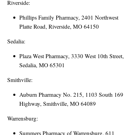
Riverside:
Phillips Family Pharmacy, 2401 Northwest
Platte Road, Riverside, MO 64150
Sedalia:
Plaza West Pharmacy, 3330 West 10th Street,
Sedalia, MO 65301
Smithville:
Auburn Pharmacy No. 215, 1103 South 169
Highway, Smithville, MO 64089
Warrensburg:
Summers Pharmacy of Warrensburg, 611