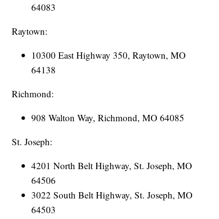
64083
Raytown:
10300 East Highway 350, Raytown, MO
64138
Richmond:
908 Walton Way, Richmond, MO 64085
St. Joseph:
4201 North Belt Highway, St. Joseph, MO
64506
3022 South Belt Highway, St. Joseph, MO
64503