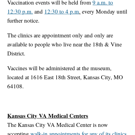
Vaccination events will be held from
9 a.m. to
12:30 p.m.
and
12:30 to 4 p.m
.
every Monday until
further notice.
The clinics are appointment only and only are
available to people who live near the 18th & Vine
District.
Vaccines will be administered at the museum,
located at 1616 East 18th Street, Kansas City, MO
64108.
Kansas City VA Medical Centers
The Kansas City VA Medical Center is now
accepting
walk-in appointments for any of its clinics