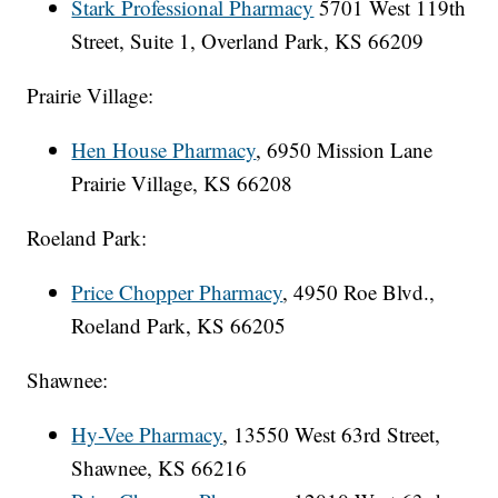
Stark Professional Pharmacy
5701 West 119th
Street, Suite 1, Overland Park, KS 66209
Prairie Village:
Hen House Pharmacy
, 6950 Mission Lane
Prairie Village, KS 66208
Roeland Park:
Price Chopper Pharmacy
, 4950 Roe Blvd.,
Roeland Park, KS 66205
Shawnee:
Hy-Vee Pharmacy
, 13550 West 63rd Street,
Shawnee, KS 66216