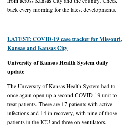
from across Kansas City and the country. Check
back every morning for the latest developments.
LATEST: COVID-19 case tracker for Missouri,
Kansas and Kansas City
University of Kansas Health System daily
update
The University of Kansas Health System had to
once again open up a second COVID-19 unit to
treat patients. There are 17 patients with active
infections and 14 in recovery, with nine of those
patients in the ICU and three on ventilators.