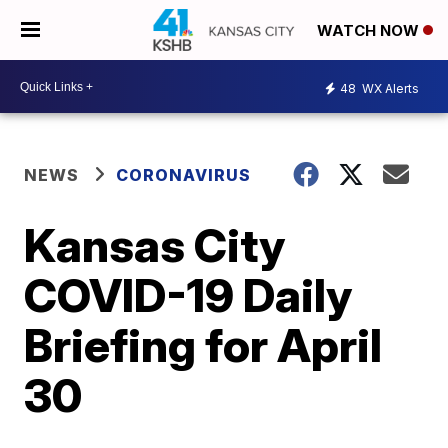
WATCH NOW
48
WX Alerts
NEWS
CORONAVIRUS
Kansas City
COVID-19 Daily
Briefing for April
30