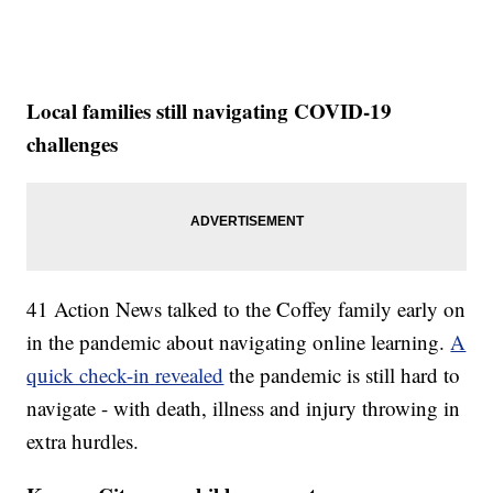
Local families still navigating COVID-19
challenges
41 Action News talked to the Coffey family early on
in the pandemic about navigating online learning.
A
quick check-in revealed
the pandemic is still hard to
navigate - with death, illness and injury throwing in
extra hurdles.