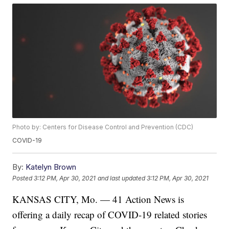
Photo by: Centers for Disease Control and Prevention (CDC)
COVID-19
By:
Katelyn Brown
Posted
3:12 PM, Apr 30, 2021
and last updated
3:12 PM, Apr 30, 2021
KANSAS CITY, Mo. — 41 Action News is
offering a daily recap of COVID-19 related stories