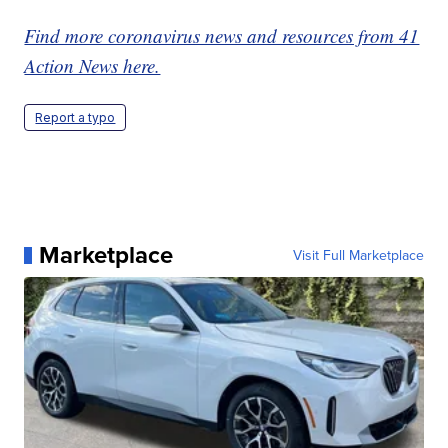
Find more coronavirus news and resources from 41
Action News here.
Report a typo
Marketplace
Visit Full Marketplace