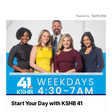
Powered by
Start Your Day with KSHB 41