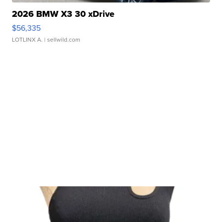
2026 BMW X3 30 xDrive
$56,335
LOTLINX A.
| sellwild.com