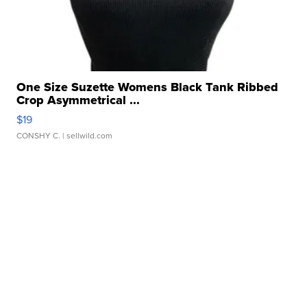
One Size Suzette Womens Black Tank Ribbed
Crop Asymmetrical ...
$19
CONSHY C.
| sellwild.com