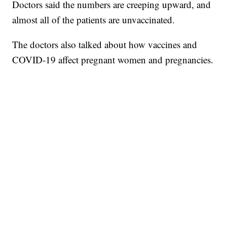
Doctors said the numbers are creeping upward, and
almost all of the patients are unvaccinated.
The doctors also talked about how vaccines and
COVID-19 affect pregnant women and pregnancies.