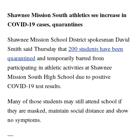
Shawnee Mission South athletics see increase in
COVID-19 cases, quarantines
Shawnee Mission School District spokesman David
Smith said Thursday that
200 students have been
quarantined
and temporarily barred from
participating in athletic activities at Shawnee
Mission South High School due to positive
COVID-19 test results.
Many of those students may still attend school if
they are masked, maintain social distance and show
no symptoms.
—