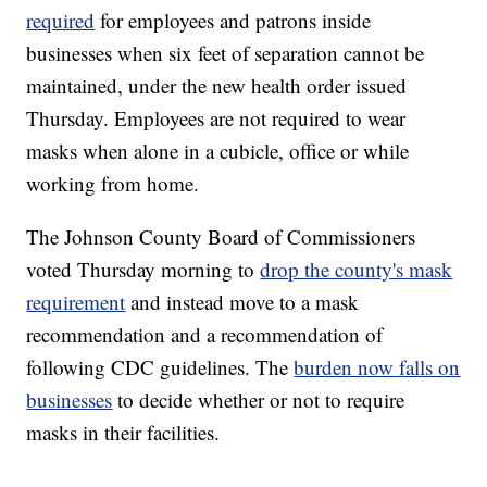
required
for employees and patrons inside
businesses when six feet of separation cannot be
maintained, under the new health order issued
Thursday. Employees are not required to wear
masks when alone in a cubicle, office or while
working from home.
The Johnson County Board of Commissioners
voted Thursday morning to
drop the county's mask
requirement
and instead move to a mask
recommendation and a recommendation of
following CDC guidelines. The
burden now falls on
businesses
to decide whether or not to require
masks in their facilities.