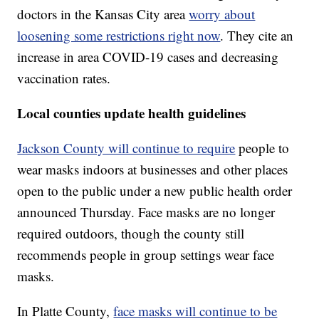
doctors in the Kansas City area
worry about
loosening some restrictions right now
. They cite an
increase in area COVID-19 cases and decreasing
vaccination rates.
Local counties update health guidelines
Jackson County will continue to require
people to
wear masks indoors at businesses and other places
open to the public under a new public health order
announced Thursday. Face masks are no longer
required outdoors, though the county still
recommends people in group settings wear face
masks.
In Platte County,
face masks will continue to be