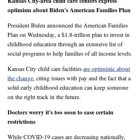
Kansas City-area child care centers express
optimism about Biden's American Families Plan
President Biden announced the American Families
Plan on Wednesday, a $1.8-trillion plan to invest in
childhood education through an extensive list of
social programs to help families of all income levels.
Kansas City child care facilities
are optimistic about
the change
, citing issues with pay and the fact that a
solid early childhood education can keep someone
on the right track in the future.
Doctors worry it's too soon to ease certain
restrictions
While COVID-19 cases are decreasing nationally,