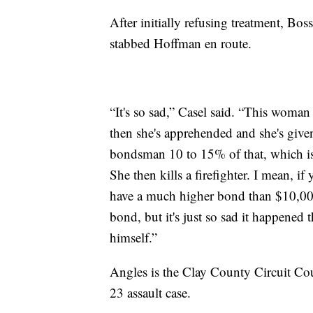
After initially refusing treatment, Bos
stabbed Hoffman en route.
“It's so sad,” Casel said. “This woman 
then she's apprehended and she's give
bondsman 10 to 15% of that, which is 
She then kills a firefighter. I mean, i
have a much higher bond than $10,000
bond, but it's just so sad it happene
himself.”
Angles is the Clay County Circuit Cou
23 assault case.