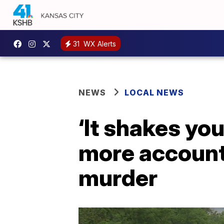
31
WX Alerts
NEWS
LOCAL NEWS
‘It shakes yo
more account
murder