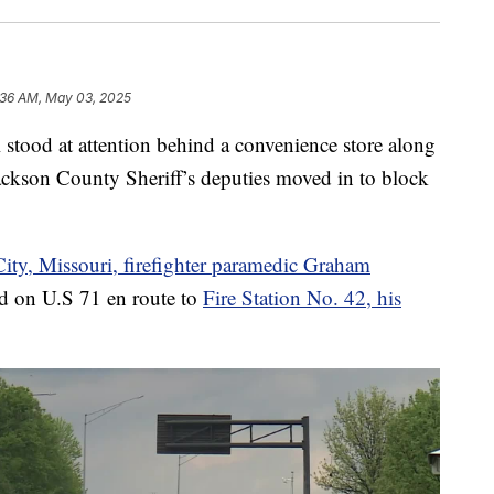
:36 AM, May 03, 2025
od at attention behind a convenience store along
ackson County Sheriff’s deputies moved in to block
ity, Missouri, firefighter paramedic Graham
 on U.S 71 en route to
Fire Station No. 42, his