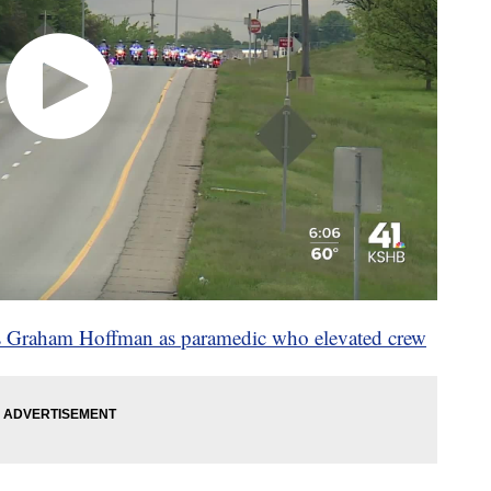
bes Graham Hoffman as paramedic who elevated crew