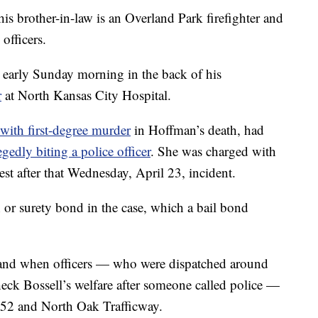
his brother-in-law is an Overland Park firefighter and
officers.
 early Sunday morning in the back of his
r
at North Kansas City Hospital.
ith first-degree murder
in Hoffman’s death, had
egedly biting a police officer
. She was charged with
est after that Wednesday, April 23, incident.
 or surety bond in the case, which a bail bond
hand when officers — who were dispatched around
eck Bossell’s welfare after someone called police —
 152 and North Oak Trafficway.