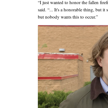
“I just wanted to honor the fallen fir
said. “... It's a honorable thing, but it
but nobody wants this to occur.”