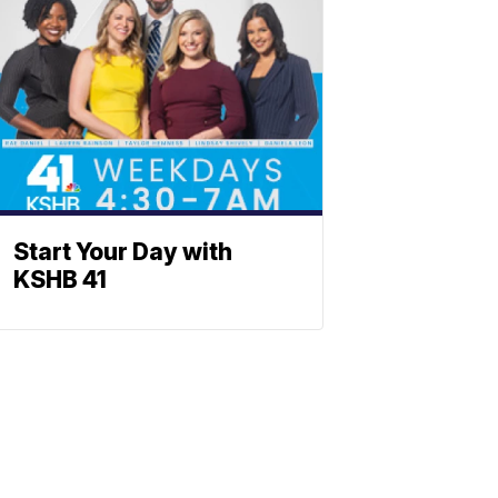
Start Your Day with
KSHB 41