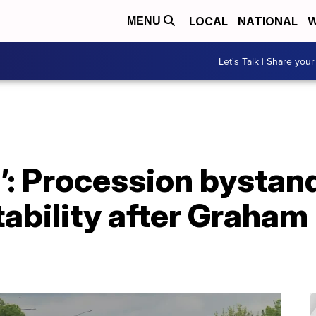
LOCAL
NATIONAL
W
MENU
Let's Talk | Share your
u’: Procession bystand
ability after Graham