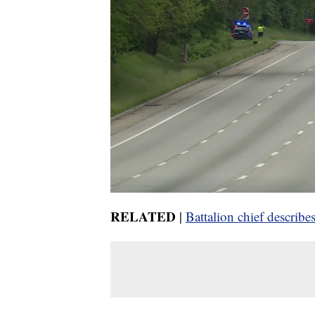
RELATED
|
Battalion chief descri