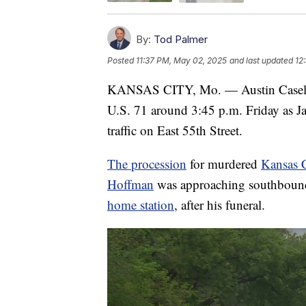
By:
Tod Palmer
Posted
11:37 PM, May 02, 2025
and last updated
12
KANSAS CITY, Mo. — Austin Casel sto
U.S. 71 around 3:45 p.m. Friday as J
traffic on East 55th Street.
The procession
for murdered
Kansas C
Hoffman
was approaching southbound
home station
, after his funeral.