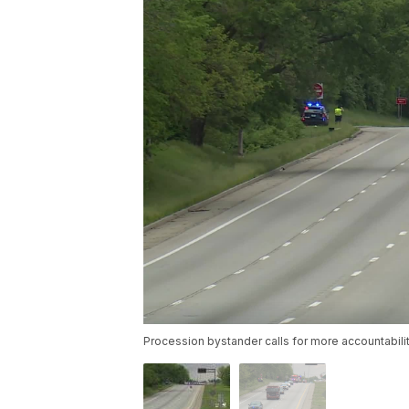
Procession bystander calls for more accountabil