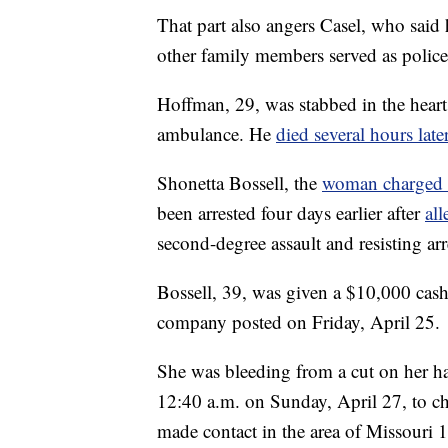
That part also angers Casel, who said 
other family members served as police 
Hoffman, 29, was stabbed in the heart
ambulance. He
died several hours late
Shonetta Bossell, the
woman charged w
been arrested four days earlier after
all
second-degree assault and resisting arr
Bossell, 39, was given a $10,000 cash
company posted on Friday, April 25.
She was bleeding from a cut on her 
12:40 a.m. on Sunday, April 27, to ch
made contact in the area of Missouri