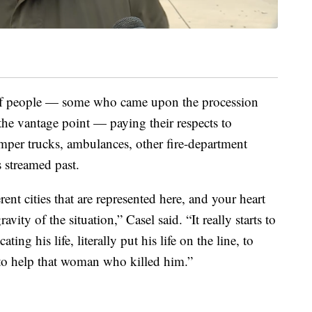
 of people — some who came upon the procession
the vantage point — paying their respects to
mper trucks, ambulances, other fire-department
 streamed past.
erent cities that are represented here, and your heart
avity of the situation,” Casel said. “It really starts to
ting his life, literally put his life on the line, to
 to help that woman who killed him.”