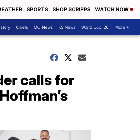
EATHER
SPORTS
SHOP SCRIPPS
WATCH NOW
 story
Chiefs
MO News
KS News
World Cup '26
More +
er calls for
 Hoffman’s