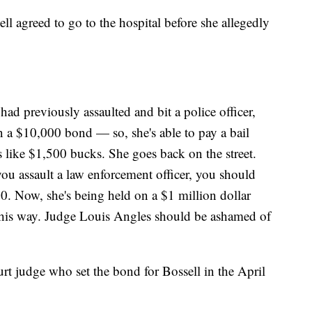
sell agreed to go to the hospital before she allegedly
had previously assaulted and bit a police officer,
n a $10,000 bond — so, she's able to pay a bail
like $1,500 bucks. She goes back on the street.
f you assault a law enforcement officer, you should
. Now, she's being held on a $1 million dollar
d this way. Judge Louis Angles should be ashamed of
rt judge who set the bond for Bossell in the April