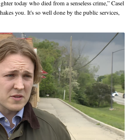
efighter today who died from a senseless crime,” Casel
 shakes you. It's so well done by the public services,