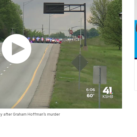
ity after Graham Hoffman’s murder