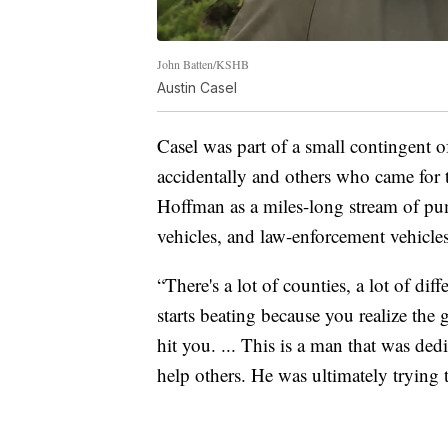
John Batten/KSHB
Austin Casel
Casel was part of a small contingent
accidentally and others who came for 
Hoffman as a miles-long stream of pu
vehicles, and law-enforcement vehicles
“There's a lot of counties, a lot of diff
starts beating because you realize the gr
hit you. ... This is a man that was dedica
help others. He was ultimately trying