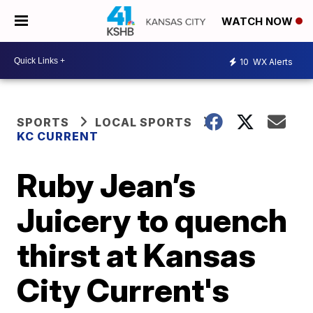
WATCH NOW
10
WX Alerts
SPORTS
LOCAL SPORTS
KC CURRENT
Ruby Jean’s
Juicery to quench
thirst at Kansas
City Current's