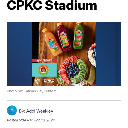
CPKC Stadium
Photo by: Kansas City Current
By:
Addi Weakley
Posted
5:04 PM, Jan 16, 2024