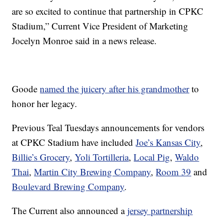
are so excited to continue that partnership in CPKC
Stadium,” Current Vice President of Marketing
Jocelyn Monroe said in a news release.
Goode
named the juicery after his grandmother
to
honor her legacy.
Previous Teal Tuesdays announcements for vendors
at CPKC Stadium have included
Joe’s Kansas City
,
Billie’s Grocery
,
Yoli Tortilleria
,
Local Pig
,
Waldo
Thai
,
Martin City Brewing Company
,
Room 39
and
Boulevard Brewing Company
.
The Current also announced a
jersey partnership