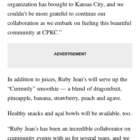
organization has brought to Kansas City, and we
couldn’t be more grateful to continue our
collaboration as we embark on fueling this beautiful
community at CPKC.”
In addition to juices, Ruby Jean’s will serve up the
“Currently” smoothie — a blend of dragonfruit,
pineapple, banana, strawberry, peach and agave.
Healthy snacks and açaí bowls will be available, too.
“Ruby Jean’s has been an incredible collaborator on
community events with us for several years, and we