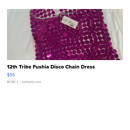
12th Tribe Fushia Disco Chain Dress
$55
ROSE J.
| sellwild.com