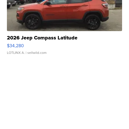
2026 Jeep Compass Latitude
$34,280
LOTLINX A.
| sellwild.com