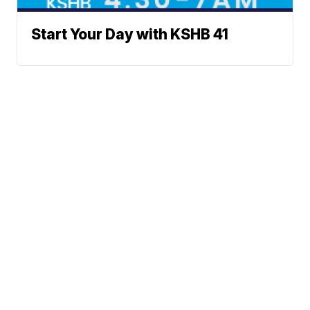
Start Your Day with KSHB 41