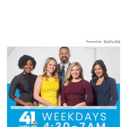
Powered by