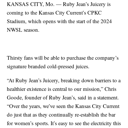
KANSAS CITY, Mo. — Ruby Jean’s Juicery is
coming to the Kansas City Current’s CPKC
Stadium, which opens with the start of the 2024
NWSL season.
Thirsty fans will be able to purchase the company’s
signature branded cold-pressed juices.
“At Ruby Jean’s Juicery, breaking down barriers to a
healthier existence is central to our mission,” Chris
Goode, founder of Ruby Jean’s, said in a statement.
“Over the years, we’ve seen the Kansas City Current
do just that as they continually re-establish the bar
for women’s sports. It’s easy to see the electricity this