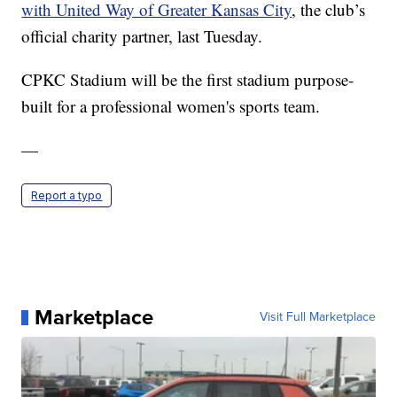
with United Way of Greater Kansas City
, the club’s
official charity partner, last Tuesday.
CPKC Stadium will be the first stadium purpose-
built for a professional women's sports team.
—
Report a typo
Marketplace
Visit Full Marketplace