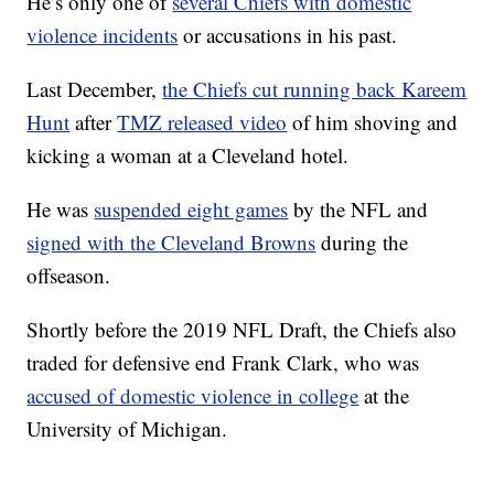
He’s only one of
several Chiefs with domestic
violence incidents
or accusations in his past.
Last December,
the Chiefs cut running back Kareem
Hunt
after
TMZ released video
of him shoving and
kicking a woman at a Cleveland hotel.
He was
suspended eight games
by the NFL and
signed with the Cleveland Browns
during the
offseason.
Shortly before the 2019 NFL Draft, the Chiefs also
traded for defensive end Frank Clark, who was
accused of domestic violence in college
at the
University of Michigan.