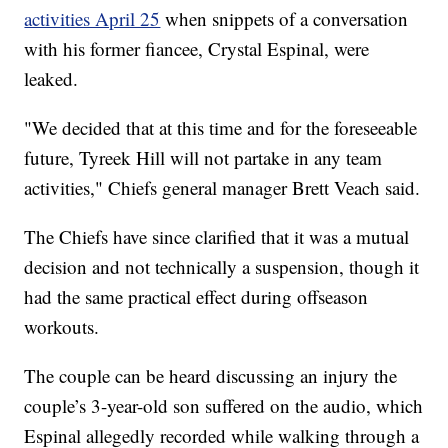
activities April 25
when snippets of a conversation
with his former fiancee, Crystal Espinal, were
leaked.
"We decided that at this time and for the foreseeable
future, Tyreek Hill will not partake in any team
activities," Chiefs general manager Brett Veach said.
The Chiefs have since clarified that it was a mutual
decision and not technically a suspension, though it
had the same practical effect during offseason
workouts.
The couple can be heard discussing an injury the
couple’s 3-year-old son suffered on the audio, which
Espinal allegedly recorded while walking through a