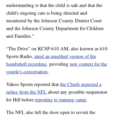
understanding is that the child is safe and that the
child's ongoing care is being directed and
monitored by the Johnson County District Court
and the Johnson County Department for Children
and Families."
“The Drive” on KCSP-610 AM, also known as 610
Sports Radio,
aired an unedited version of the
bombshell recording,
providing
new context for the
couple’s conversation
.
Yahoo Sports reported that
the Chiefs expected a
ruling from the NFL
about any possible suspension
for Hill before
reporting to training camp
.
The NFL also left the door open to revisit the