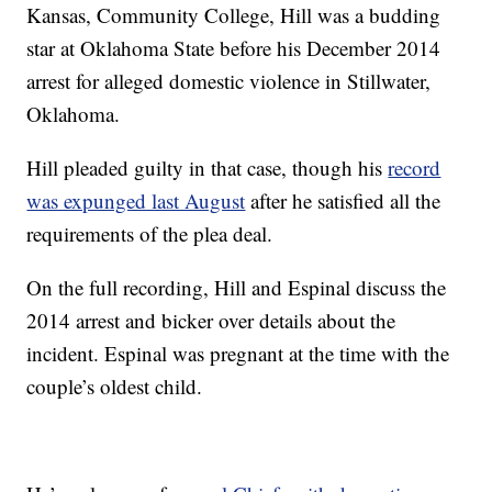
Kansas, Community College, Hill was a budding
star at Oklahoma State before his December 2014
arrest for alleged domestic violence in Stillwater,
Oklahoma.
Hill pleaded guilty in that case, though his
record
was expunged last August
after he satisfied all the
requirements of the plea deal.
On the full recording, Hill and Espinal discuss the
2014 arrest and bicker over details about the
incident. Espinal was pregnant at the time with the
couple’s oldest child.