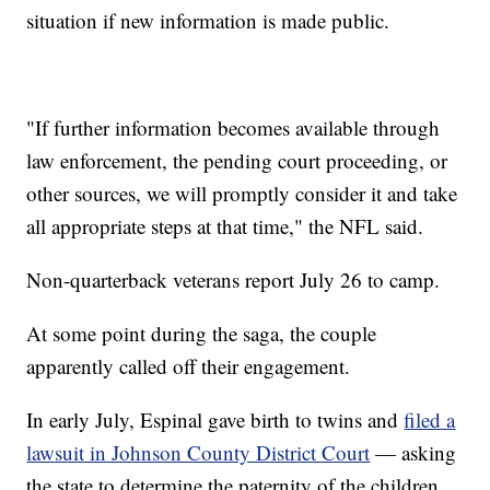
situation if new information is made public.
"If further information becomes available through
law enforcement, the pending court proceeding, or
other sources, we will promptly consider it and take
all appropriate steps at that time," the NFL said.
Non-quarterback veterans report July 26 to camp.
At some point during the saga, the couple
apparently called off their engagement.
In early July, Espinal gave birth to twins and
filed a
lawsuit in Johnson County District Court
— asking
the state to determine the paternity of the children,