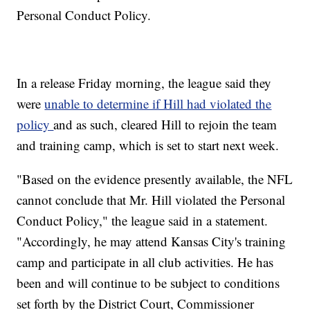
Personal Conduct Policy.
In a release Friday morning, the league said they
were
unable to determine if Hill had violated the
policy
and as such, cleared Hill to rejoin the team
and training camp, which is set to start next week.
"Based on the evidence presently available, the NFL
cannot conclude that Mr. Hill violated the Personal
Conduct Policy," the league said in a statement.
"Accordingly, he may attend Kansas City's training
camp and participate in all club activities. He has
been and will continue to be subject to conditions
set forth by the District Court, Commissioner