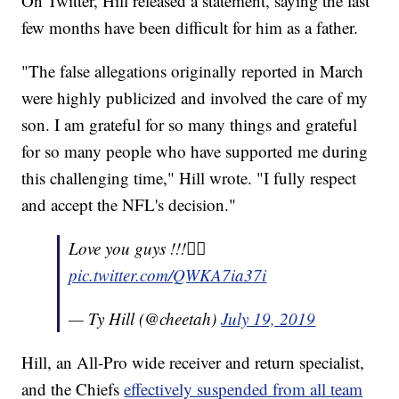
On Twitter, Hill released a statement, saying the last
few months have been difficult for him as a father.
"The false allegations originally reported in March
were highly publicized and involved the care of my
son. I am grateful for so many things and grateful
for so many people who have supported me during
this challenging time," Hill wrote. "I fully respect
and accept the NFL's decision."
Love you guys !!!✌🏿
pic.twitter.com/QWKA7ia37i
— Ty Hill (@cheetah)
July 19, 2019
Hill, an All-Pro wide receiver and return specialist,
and the Chiefs
effectively suspended from all team