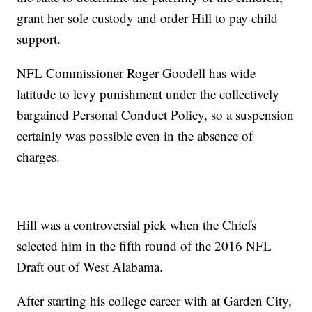
grant her sole custody and order Hill to pay child
support.
NFL Commissioner Roger Goodell has wide
latitude to levy punishment under the collectively
bargained Personal Conduct Policy, so a suspension
certainly was possible even in the absence of
charges.
Hill was a controversial pick when the Chiefs
selected him in the fifth round of the 2016 NFL
Draft out of West Alabama.
After starting his college career with at Garden City,