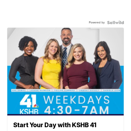
Powered by
Start Your Day with KSHB 41