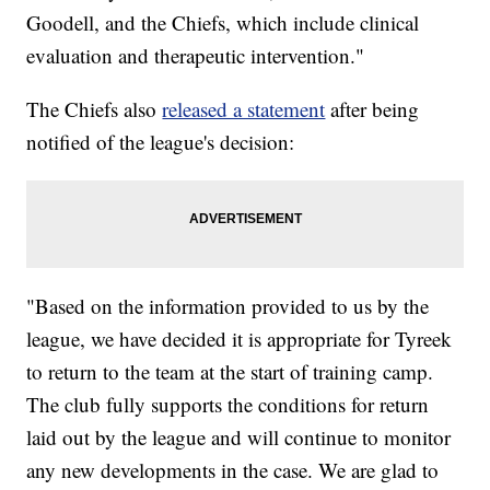
Goodell, and the Chiefs, which include clinical
evaluation and therapeutic intervention."
The Chiefs also
released a statement
after being
notified of the league's decision:
"Based on the information provided to us by the
league, we have decided it is appropriate for Tyreek
to return to the team at the start of training camp.
The club fully supports the conditions for return
laid out by the league and will continue to monitor
any new developments in the case. We are glad to