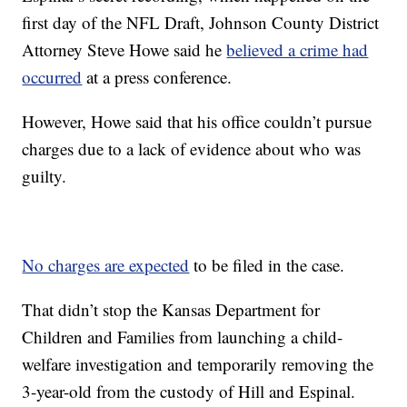
first day of the NFL Draft, Johnson County District
Attorney Steve Howe said he
believed a crime had
occurred
at a press conference.
However, Howe said that his office couldn’t pursue
charges due to a lack of evidence about who was
guilty.
No charges are expected
to be filed in the case.
That didn’t stop the Kansas Department for
Children and Families from launching a child-
welfare investigation and temporarily removing the
3-year-old from the custody of Hill and Espinal.