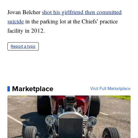
Jovan Belcher
shot his girlfriend then committed
suicide
in the parking lot at the Chiefs’ practice
facility in 2012.
Report a typo
Marketplace
Visit Full Marketplace