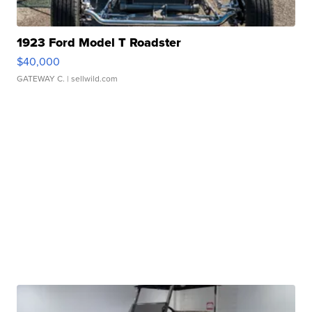
1923 Ford Model T Roadster
$40,000
GATEWAY C.
| sellwild.com