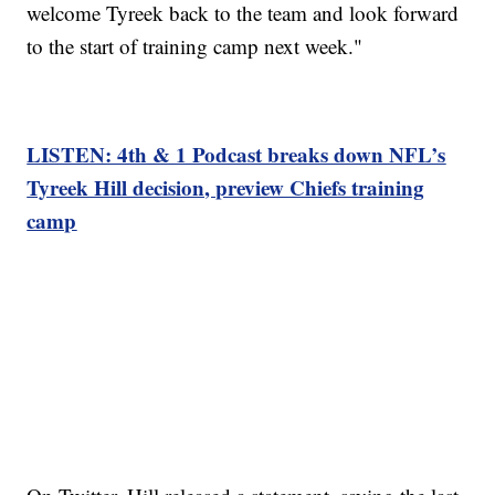
welcome Tyreek back to the team and look forward
to the start of training camp next week."
LISTEN: 4th & 1 Podcast breaks down NFL’s
Tyreek Hill decision, preview Chiefs training
camp