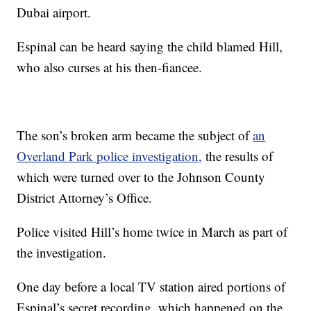
Dubai airport.
Espinal can be heard saying the child blamed Hill,
who also curses at his then-fiancee.
The son’s broken arm became the subject of
an
Overland Park police investigation,
the results of
which were turned over to the Johnson County
District Attorney’s Office.
Police visited Hill’s home twice in March as part of
the investigation.
One day before a local TV station aired portions of
Espinal’s secret recording, which happened on the