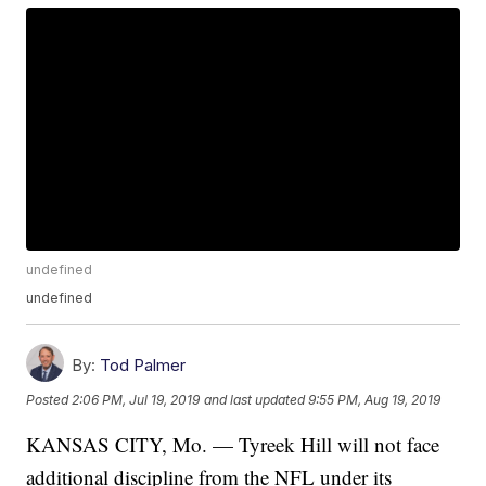
undefined
undefined
By:
Tod Palmer
Posted
2:06 PM, Jul 19, 2019
and last updated
9:55 PM, Aug 19, 2019
KANSAS CITY, Mo. — Tyreek Hill will not face
additional discipline from the NFL under its