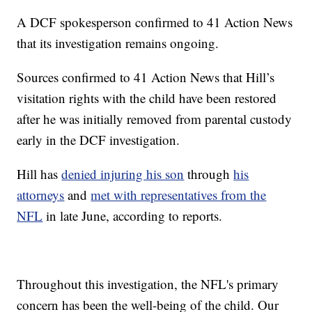
A DCF spokesperson confirmed to 41 Action News
that its investigation remains ongoing.
Sources confirmed to 41 Action News that Hill’s
visitation rights with the child have been restored
after he was initially removed from parental custody
early in the DCF investigation.
Hill has
denied injuring his son
through
his
attorneys
and
met with representatives from the
NFL
in late June, according to reports.
Throughout this investigation, the NFL's primary
concern has been the well-being of the child. Our