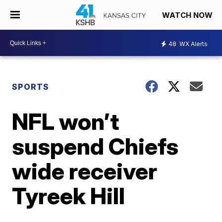
WATCH NOW
48
WX Alerts
SPORTS
NFL won’t
suspend Chiefs
wide receiver
Tyreek Hill