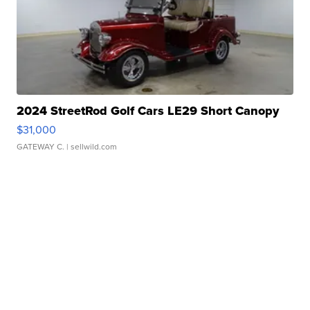
2024 StreetRod Golf Cars LE29 Short Canopy
$31,000
GATEWAY C.
| sellwild.com