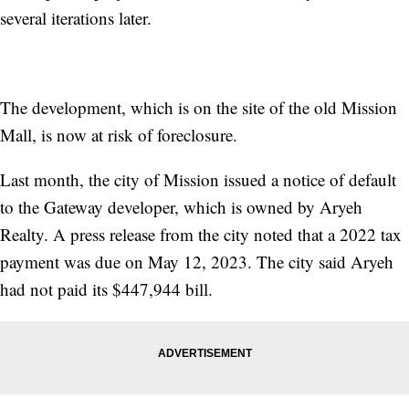
several iterations later.
The development, which is on the site of the old Mission
Mall, is now at risk of foreclosure.
Last month, the city of Mission issued a notice of default
to the Gateway developer, which is owned by Aryeh
Realty. A press release from the city noted that a 2022 tax
payment was due on May 12, 2023. The city said Aryeh
had not paid its $447,944 bill.