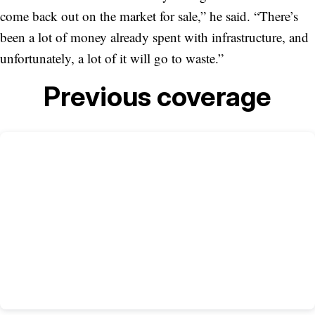
come back out on the market for sale,” he said. “There’s
been a lot of money already spent with infrastructure, and
unfortunately, a lot of it will go to waste.”
Previous coverage