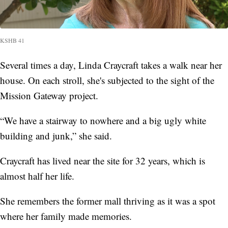
KSHB 41
Several times a day, Linda Craycraft takes a walk near her
house. On each stroll, she's subjected to the sight of the
Mission Gateway project.
“We have a stairway to nowhere and a big ugly white
building and junk,” she said.
Craycraft has lived near the site for 32 years, which is
almost half her life.
She remembers the former mall thriving as it was a spot
where her family made memories.