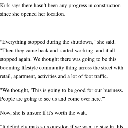
Kirk says there hasn’t been any progress in construction
since she opened her location.
“Everything stopped during the shutdown," she said.
"Then they came back and started working, and it all
stopped again. We thought there was going to be this
booming lifestyle community thing across the street with
retail, apartment, activities and a lot of foot traffic.
"We thought, 'This is going to be good for our business.
People are going to see us and come over here.'"
Now, she is unsure if it’s worth the wait.
“It definitely makes us question if we want to stay in this