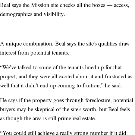
Beal says the Mission site checks all the boxes — access,
demographics and visibility.
A unique combination, Beal says the site's qualities draw
interest from potential tenants.
“We’ve talked to some of the tenants lined up for that
project, and they were all excited about it and frustrated as
well that it didn’t end up coming to fruition,” he said.
He says if the property goes through foreclosure, potential
buyers may be skeptical of the site's worth, but Beal feels
as though the area is still prime real estate.
“You could still achieve a really strong number if it did