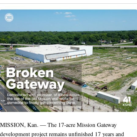
MISSION, Kan. — The 17-acre Mission Gateway
development project remains unfinished 17 years and