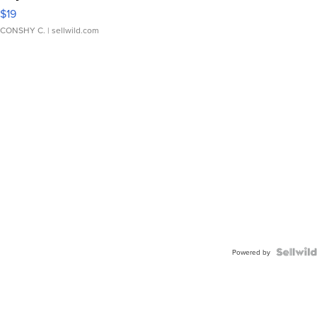
$19
CONSHY C.
| sellwild.com
Powered by