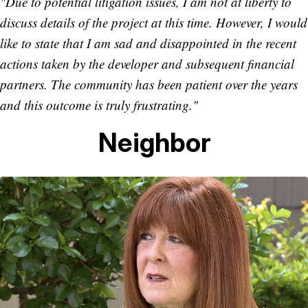
"Due to potential litigation issues, I am not at liberty to
discuss details of the project at this time. However, I would
like to state that I am sad and disappointed in the recent
actions taken by the developer and subsequent financial
partners. The community has been patient over the years
and this outcome is truly frustrating."
Neighbor