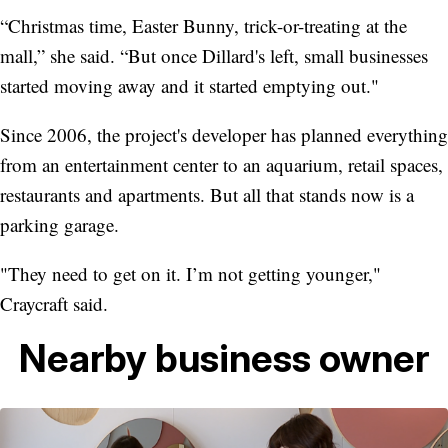
“Christmas time, Easter Bunny, trick-or-treating at the
mall,” she said. “But once Dillard's left, small businesses
started moving away and it started emptying out."
Since 2006, the project's developer has planned everything
from an entertainment center to an aquarium, retail spaces,
restaurants and apartments. But all that stands now is a
parking garage.
"They need to get on it. I’m not getting younger,"
Craycraft said.
Nearby business owner