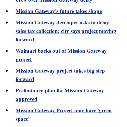
Mission Gateway's future takes shape
Mission Gateway developer asks to delay
sales tax collection; city says project moving
forward
Walmart backs out of Mission Gateway
project
Mission Gateway project takes big step
forward
Preliminary plan for Mission Gateway
approved
Mission Gateway Project may have 'green
space'