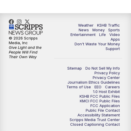
Weather
KSHB Traffic
News
Money
Sports
Entertainment
Life
Video
© 2026 Scripps
Apps
Media, Inc
Don't Waste Your Money
Give Light and the
Support
People Will Find
Their Own Way
Sitemap
Do Not Sell My Info
Privacy Policy
Privacy Center
Journalism Ethics Guidelines
Terms of Use
EEO
Careers
1.0 Host Exhibit
KSHB FCC Public Files
KMCI FCC Public Files
FCC Application
Public File Contact
Accessibility Statement
Scripps Media Trust Center
Closed Captioning Contact