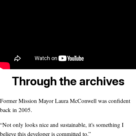
Through the archives
Former Mission Mayor Laura McConwell was confident
back in 2005.
“Not only looks nice and sustainable, it's something I
believe this developer is committed to.”