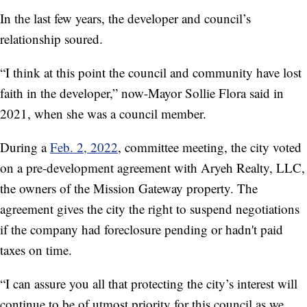
In the last few years, the developer and council’s
relationship soured.
“I think at this point the council and community have lost
faith in the developer,” now-Mayor Sollie Flora said in
2021, when she was a council member.
During a
Feb. 2, 2022
, committee meeting, the city voted
on a pre-development agreement with Aryeh Realty, LLC,
the owners of the Mission Gateway property. The
agreement gives the city the right to suspend negotiations
if the company had foreclosure pending or hadn't paid
taxes on time.
“I can assure you all that protecting the city’s interest will
continue to be of utmost priority for this council as we