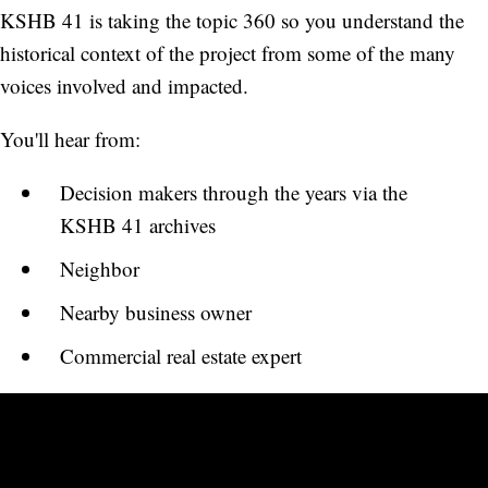
KSHB 41 is taking the topic 360 so you understand the
historical context of the project from some of the many
voices involved and impacted.
You'll hear from:
Decision makers through the years via the
KSHB 41 archives
Neighbor
Nearby business owner
Commercial real estate expert