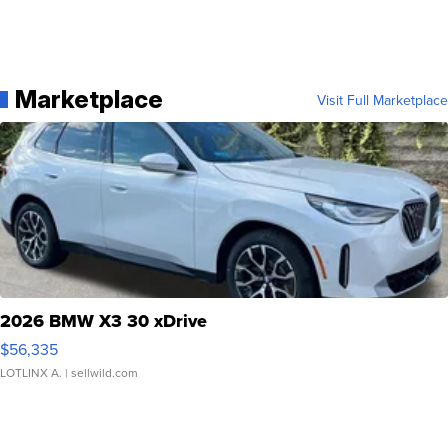
Marketplace
Visit Full Marketplace
2026 BMW X3 30 xDrive
$56,335
LOTLINX A.
| sellwild.com