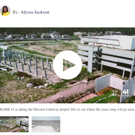
By:
Alyssa Jackson
KSHB 41 is taking the Mission Gateway project 360, to see where the years-long will go next.