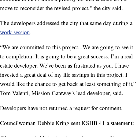
move to reconsider the revised project," the city said.
The developers addressed the city that same day during a
work session
.
“We are committed to this project...We are going to see it
to completion. It is going to be a great success. I’m a real
estate developer. We’ve been as frustrated as you. I have
invested a great deal of my life savings in this project. I
would like the chance to get back at least something of it,”
Tom Valenti, Mission Gateway's lead developer, said.
Developers have not returned a request for comment.
Councilwoman Debbie Kring sent KSHB 41 a statement: