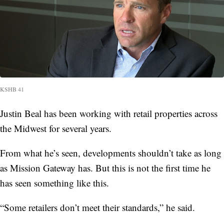
KSHB 41
Justin Beal has been working with retail properties across
the Midwest for several years.
From what he’s seen, developments shouldn’t take as long
as Mission Gateway has. But this is not the first time he
has seen something like this.
“Some retailers don’t meet their standards,” he said.