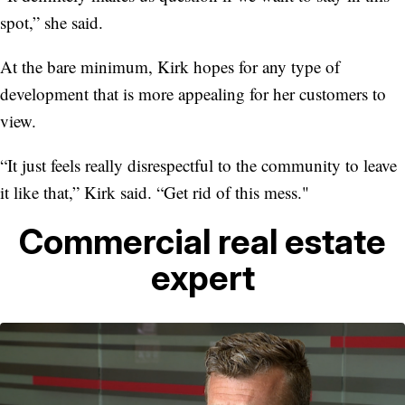
spot,” she said.
At the bare minimum, Kirk hopes for any type of
development that is more appealing for her customers to
view.
“It just feels really disrespectful to the community to leave
it like that,” Kirk said. “Get rid of this mess."
Commercial real estate
expert