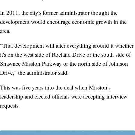
In 2011, the city's former administrator thought the
development would encourage economic growth in the
area.
“That development will alter everything around it whether
it's on the west side of Roeland Drive or the south side of
Shawnee Mission Parkway or the north side of Johnson
Drive," the administrator said.
This was five years into the deal when Mission’s
leadership and elected officials were accepting interview
requests.