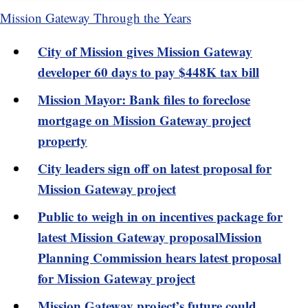
Mission Gateway Through the Years
City of Mission gives Mission Gateway
developer 60 days to pay $448K tax bill
Mission Mayor: Bank files to foreclose
mortgage on Mission Gateway project
property
City leaders sign off on latest proposal for
Mission Gateway project
Public to weigh in on incentives package for
latest Mission Gateway proposal
Mission
Planning Commission hears latest proposal
for Mission Gateway project
Mission Gateway project’s future could