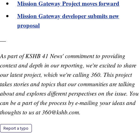
Mission Gateway Project moves forward
Mission Gateway developer submits new
proposal
—
As part of KSHB 41 News' commitment to providing
context and depth in our reporting, we're excited to share
our latest project, which we're calling 360. This project
takes stories and topics that our communities are talking
about and explores different perspectives on the issue. You
can be a part of the process by e-mailing your ideas and
thoughts to us at 360@kshb.com.
Report a typo