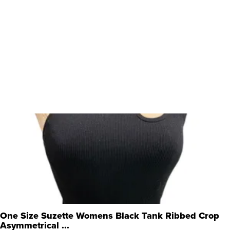
One Size Suzette Womens Black Tank Ribbed Crop
Asymmetrical ...