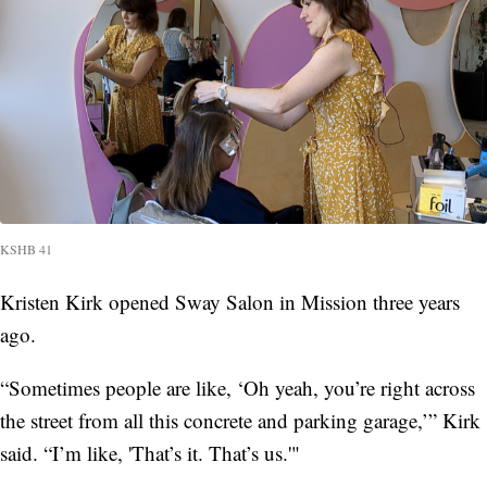
KSHB 41
Kristen Kirk opened Sway Salon in Mission three years
ago.
“Sometimes people are like, ‘Oh yeah, you’re right across
the street from all this concrete and parking garage,’” Kirk
said. “I’m like, 'That’s it. That’s us.'"