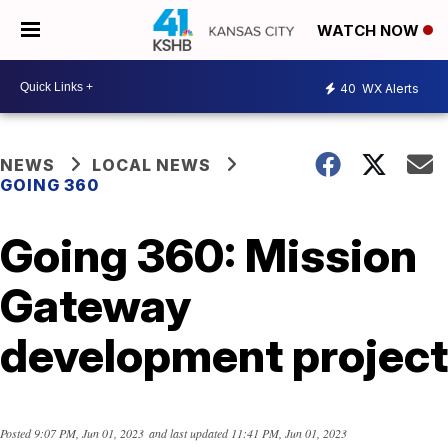
WATCH NOW
40
WX Alerts
NEWS
LOCAL NEWS
GOING 360
Going 360: Mission
Gateway
development project
Posted
9:07 PM, Jun 01, 2023
and last updated
11:41 PM, Jun 01, 2023