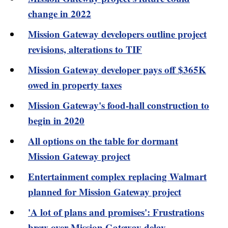
change in 2022
Mission Gateway developers outline project
revisions, alterations to TIF
Mission Gateway developer pays off $365K
owed in property taxes
Mission Gateway's food-hall construction to
begin in 2020
All options on the table for dormant
Mission Gateway project
Entertainment complex replacing Walmart
planned for Mission Gateway project
'A lot of plans and promises': Frustrations
brew over Mission Gateway delay