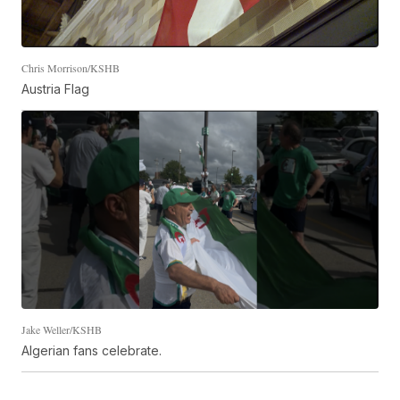
Chris Morrison/KSHB
Austria Flag
Jake Weller/KSHB
Algerian fans celebrate.