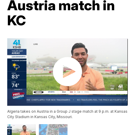
Austria match in
KC
Algeria takes on Austria in a Group J stage match at 9 p.m. at Kansas
City Stadium in Kansas City, Missouri.