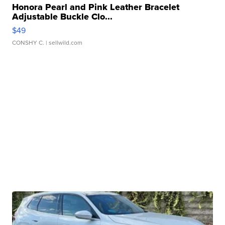
Honora Pearl and Pink Leather Bracelet
Adjustable Buckle Clo...
$49
CONSHY C.
| sellwild.com