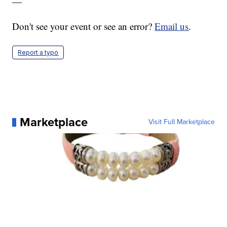
—
Don't see your event or see an error?
Email us
.
Report a typo
Marketplace
Visit Full Marketplace