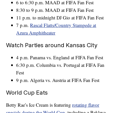
6 to 6:30 p.m. MAAD at FIFA Fan Fest
8:30 to 9 p.m. MAAD at FIFA Fan Fest
11 p.m. to midnight DJ Gio at FIFA Fan Fest
7 p.m.
Rascal Flatts/Country Stampede at
Azura Amphitheater
Watch Parties around Kansas City
4 p.m. Panama vs. England at FIFA Fan Fest
6:30 p.m. Columbia vs. Portugal at FIFA Fan
Fest
9 p.m. Algeria vs. Austria at FIFA Fan Fest
World Cup Eats
Betty Rae’s Ice Cream is featuring
rotating flavor
specials during the World Cup
, including a Baklava