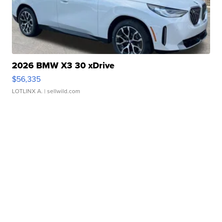
2026 BMW X3 30 xDrive
$56,335
LOTLINX A.
| sellwild.com