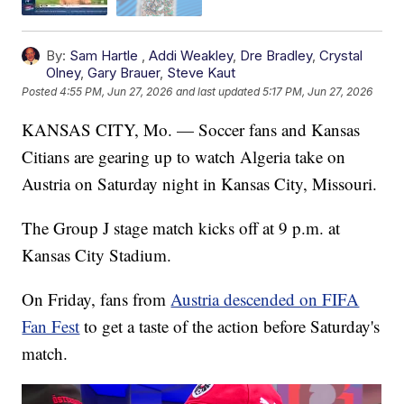
By:
Sam Hartle
,
Addi Weakley
,
Dre Bradley
,
Crystal
Olney
,
Gary Brauer
,
Steve Kaut
Posted
4:55 PM, Jun 27, 2026
and last updated
5:17 PM, Jun 27, 2026
KANSAS CITY, Mo. — Soccer fans and Kansas
Citians are gearing up to watch Algeria take on
Austria on Saturday night in Kansas City, Missouri.
The Group J stage match kicks off at 9 p.m. at
Kansas City Stadium.
On Friday, fans from
Austria descended on FIFA
Fan Fest
to get a taste of the action before Saturday's
match.