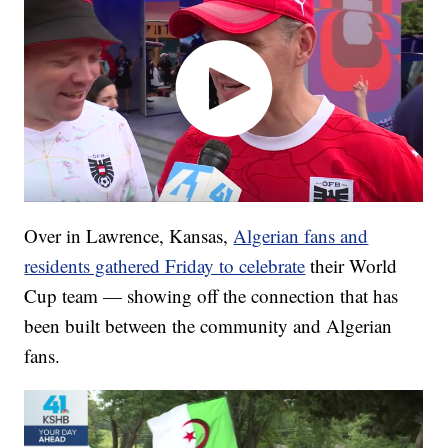
Over in Lawrence, Kansas,
Algerian fans and
residents gathered Friday to celebrate
their World
Cup team — showing off the connection that has
been built between the community and Algerian
fans.