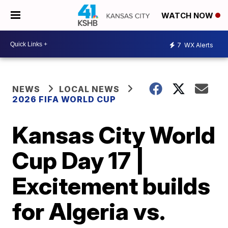
WATCH NOW
7
WX Alerts
NEWS
LOCAL NEWS
2026 FIFA WORLD CUP
Kansas City World
Cup Day 17 |
Excitement builds
for Algeria vs.