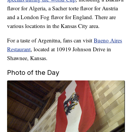
flavor for Algeria, a Sacher torte flavor for Austria
and a London Fog flavor for England. There are
various locations in the Kansas City area.
For a taste of Argenitna, fans can visit
Bueno Aires
Restaurant
, located at 10919 Johnson Drive in
Shawnee, Kansas.
Photo of the Day