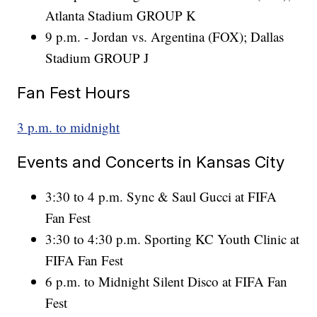
Atlanta Stadium GROUP K
9 p.m. - Jordan vs. Argentina (FOX); Dallas
Stadium GROUP J
Fan Fest Hours
3 p.m. to midnight
Events and Concerts in Kansas City
3:30 to 4 p.m. Sync & Saul Gucci at FIFA
Fan Fest
3:30 to 4:30 p.m. Sporting KC Youth Clinic at
FIFA Fan Fest
6 p.m. to Midnight Silent Disco at FIFA Fan
Fest