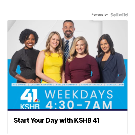
Powered by
Start Your Day with KSHB 41