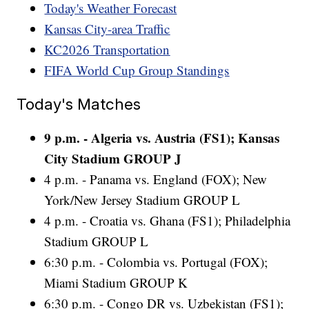
Today's Weather Forecast
Kansas City-area Traffic
KC2026 Transportation
FIFA World Cup Group Standings
Today's Matches
9 p.m. - Algeria vs. Austria (FS1); Kansas
City Stadium GROUP J
4 p.m. - Panama vs. England (FOX); New
York/New Jersey Stadium GROUP L
4 p.m. - Croatia vs. Ghana (FS1); Philadelphia
Stadium GROUP L
6:30 p.m. - Colombia vs. Portugal (FOX);
Miami Stadium GROUP K
6:30 p.m. - Congo DR vs. Uzbekistan (FS1);