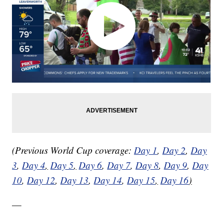
(Previous World Cup coverage:
Day 1
,
Day 2
,
Day
3
,
Day 4
,
Day 5
,
Day 6
,
Day 7
,
Day 8
,
Day 9
,
Day
10
,
Day 12
,
Day 13
,
Day 14
,
Day 15
,
Day 16
)
—