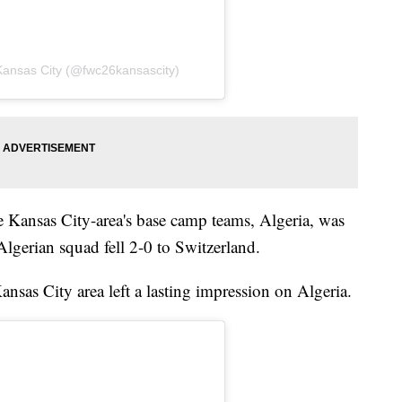
Kansas City (@fwc26kansascity)
e Kansas City-area's base camp teams, Algeria, was
lgerian squad fell 2-0 to Switzerland.
Kansas City area left a lasting impression on Algeria.