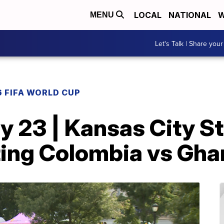
LOCAL
NATIONAL
W
MENU
Let's Talk | Share your
 FIFA WORLD CUP
y 23 | Kansas City S
sting Colombia vs Gh