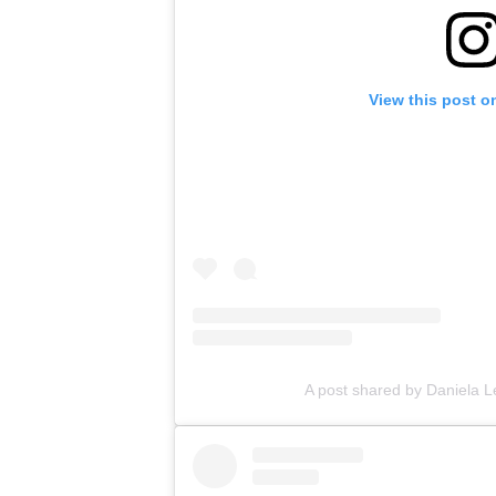
View this post o
A post shared by Daniela L