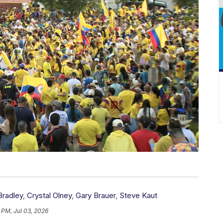
Bradley
,
Crystal Olney
,
Gary Brauer
,
Steve Kaut
 PM, Jul 03, 2026