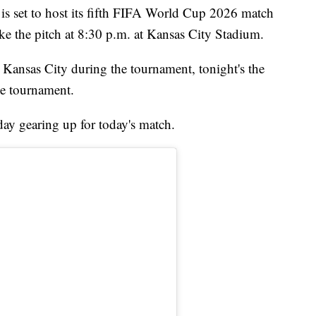
set to host its fifth FIFA World Cup 2026 match
 the pitch at 8:30 p.m. at Kansas City Stadium.
n Kansas City during the tournament, tonight's the
he tournament.
ay gearing up for today's match.