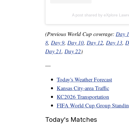
A post shared by eXplore Law
(Previous World Cup coverage:
Day 
8
,
Day 9
,
Day 10
,
Day 12
,
Day 13
,
D
Day 21
,
Day 22
)
—
Today's Weather Forecast
Kansas City-area Traffic
KC2026 Transportation
FIFA World Cup Group Standin
Today's Matches