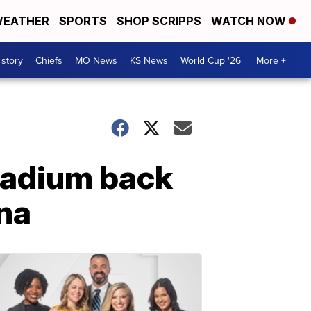
EATHER
SPORTS
SHOP SCRIPPS
WATCH NOW
 story
Chiefs
MO News
KS News
World Cup '26
More +
tadium back
ana