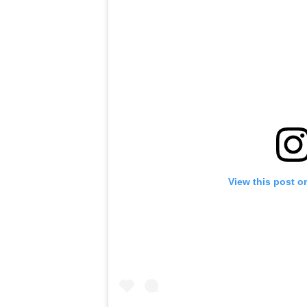
View this post o