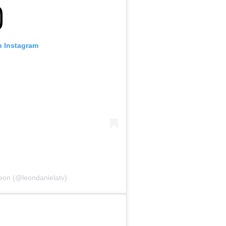
n Instagram
eon (@leondanielatv)