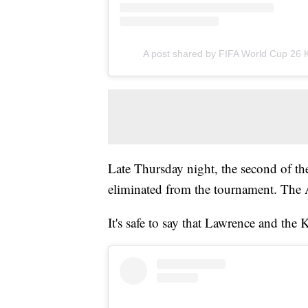
A post shared by FIFA World Cup 26 
Late Thursday night, the second of th
eliminated from the tournament. The A
It's safe to say that Lawrence and the 