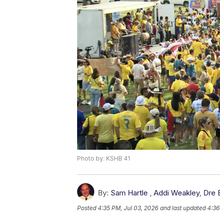
Photo by: KSHB 41
By:
Sam Hartle
,
Addi Weakley
,
Dre 
Posted
4:35 PM, Jul 03, 2026
and last updated
4:36