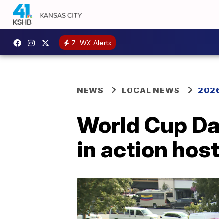
7
WX Alerts
NEWS
LOCAL NEWS
2026
World Cup Da
in action ho