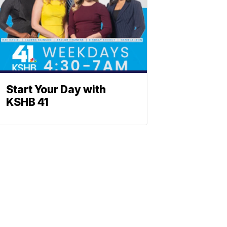
Start Your Day with
KSHB 41