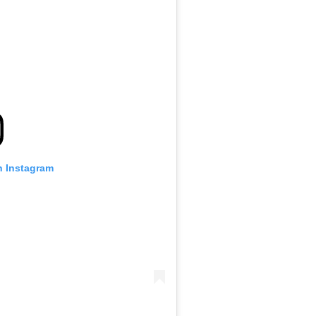
n Instagram