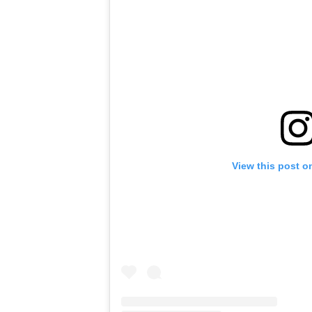
View this post o