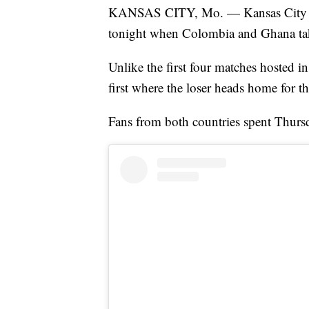
KANSAS CITY, Mo. — Kansas City is 
tonight when Colombia and Ghana take
Unlike the first four matches hosted i
first where the loser heads home for t
Fans from both countries spent Thursd