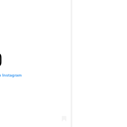
n Instagram