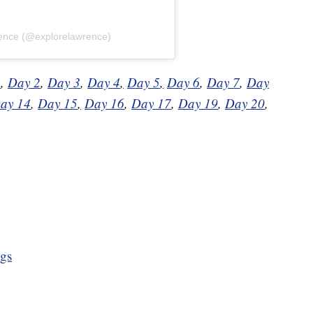
rence (@explorelawrence)
1
,
Day 2
,
Day 3
,
Day 4
,
Day 5
,
Day 6
,
Day 7
,
Day
ay 14
,
Day 15
,
Day 16
,
Day 17
,
Day 19
,
Day 20
,
gs