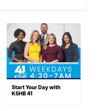
Start Your Day with
KSHB 41