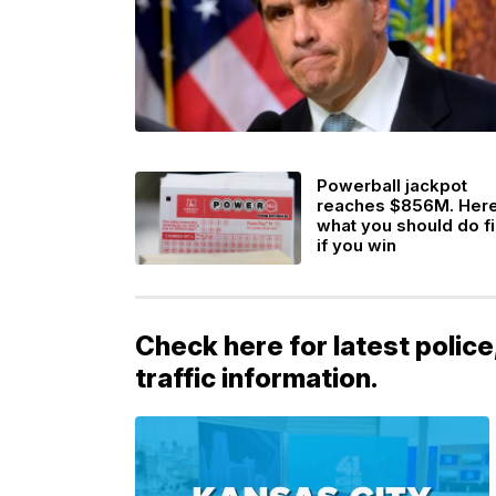
Powerball jackpot
reaches $856M. Her
what you should do fi
if you win
Check here for latest police
traffic information.