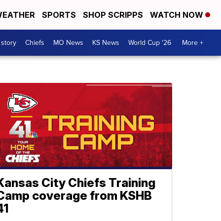
EATHER
SPORTS
SHOP SCRIPPS
WATCH NOW
 story
Chiefs
MO News
KS News
World Cup '26
More +
Kansas City Chiefs Training
Camp coverage from KSHB
41