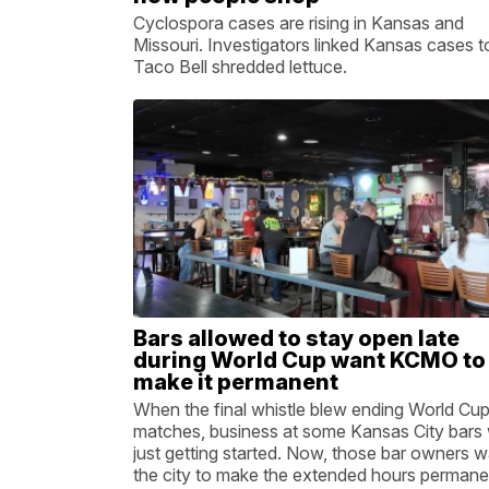
Cyclospora cases are rising in Kansas and
Missouri. Investigators linked Kansas cases t
Taco Bell shredded lettuce.
Bars allowed to stay open late
during World Cup want KCMO to
make it permanent
When the final whistle blew ending World Cu
matches, business at some Kansas City bars
just getting started. Now, those bar owners 
the city to make the extended hours permane