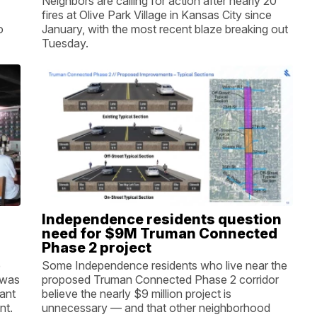
Neighbors are calling for action after nearly 20
fires at Olive Park Village in Kansas City since
o
January, with the most recent blaze breaking out
Tuesday.
Independence residents question
need for $9M Truman Connected
Phase 2 project
p
Some Independence residents who live near the
 was
proposed Truman Connected Phase 2 corridor
want
believe the nearly $9 million project is
nt.
unnecessary — and that other neighborhood