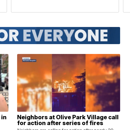
 in
Neighbors at Olive Park Village call
for action after series of fires