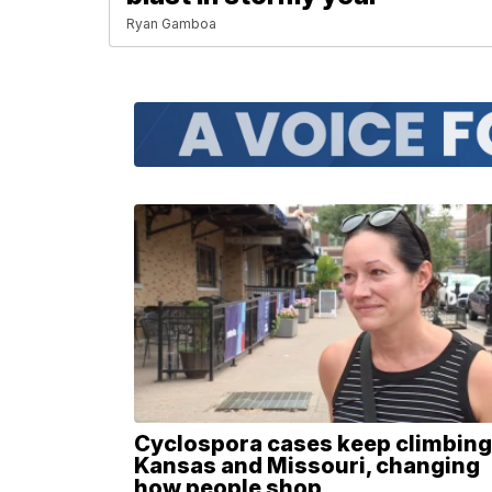
Ryan Gamboa
Cyclospora cases keep climbing
Kansas and Missouri, changing
how people shop