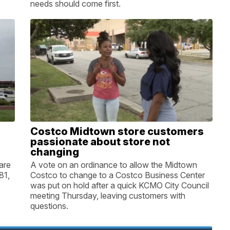
needs should come first.
Costco Midtown store customers
passionate about store not
changing
are
A vote on an ordinance to allow the Midtown
81,
Costco to change to a Costco Business Center
was put on hold after a quick KCMO City Council
meeting Thursday, leaving customers with
questions.