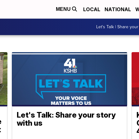
LOCAL
NATIONAL
W
MENU
Let's Talk | Share your
Let's Talk: Share your story
e
with us
t