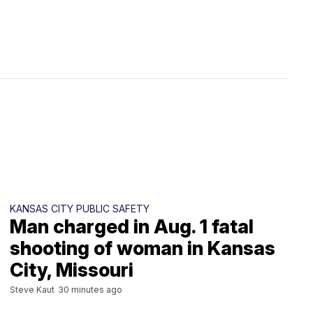
KANSAS CITY PUBLIC SAFETY
Man charged in Aug. 1 fatal
shooting of woman in Kansas
City, Missouri
Steve Kaut
30 minutes ago