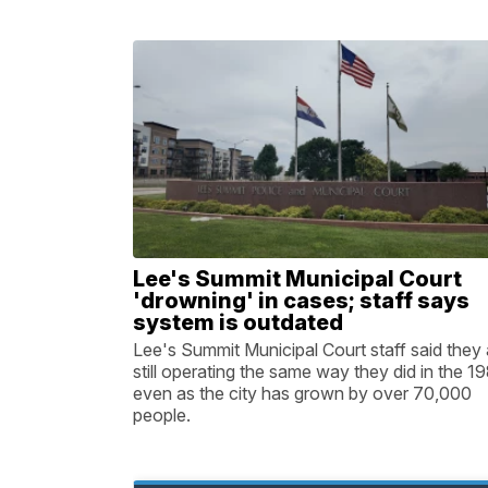
Lee's Summit Municipal Court
'drowning' in cases; staff says
system is outdated
Lee's Summit Municipal Court staff said they 
still operating the same way they did in the 19
even as the city has grown by over 70,000
people.