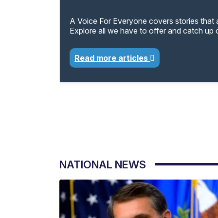
A Voice For Everyone covers stories that a
Explore all we have to offer and catch up
Read more articles
NATIONAL NEWS