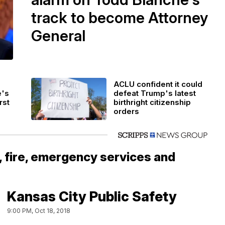
track to become Attorney
General
ACLU confident it could
e's
defeat Trump's latest
rst
birthright citizenship
orders
, fire, emergency services and
Kansas City Public Safety
9:00 PM, Oct 18, 2018