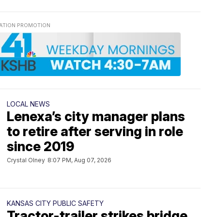
LOCAL NEWS
Lenexa’s city manager plans
to retire after serving in role
since 2019
Crystal Olney
8:07 PM, Aug 07, 2026
KANSAS CITY PUBLIC SAFETY
Tractor-trailer strikes bridge,