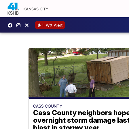
1
WX Alert
CASS COUNTY
Cass County neighbors hop
overnight storm damage las
blast in stormy year