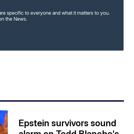
re specific to everyone and what it matters to you.
 on the News.
Epstein survivors sound
alarm on Todd Blanche's